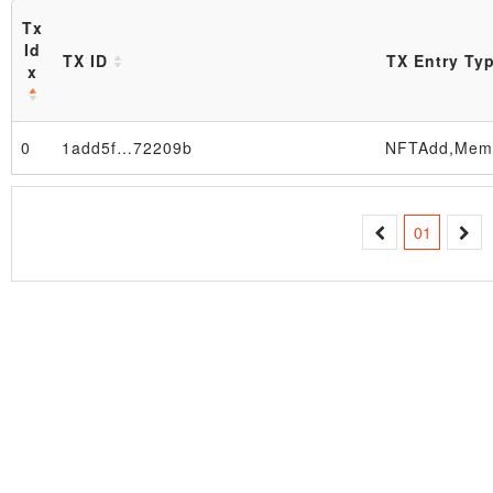
Tx
Id
TX ID
TX Entry Ty
x
Block
0
1add5f…72209b
01