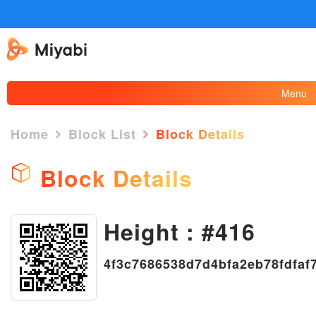
Menu
Home
Block List
Block Details
Block Details
×
Height : #416
4f3c7686538d7d4bfa2eb78fdfaf