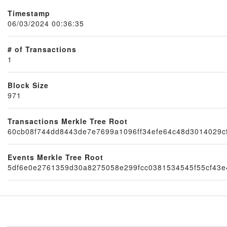
Timestamp
06/03/2024 00:36:35
# of Transactions
1
Block Size
971
Node
Transactions Merkle Tree Root
60cb08f744dd8443de7e7699a1096ff34efe64c48d3014029c
Events Merkle Tree Root
5df6e0e2761359d30a8275058e299fcc0381534545f55cf43e