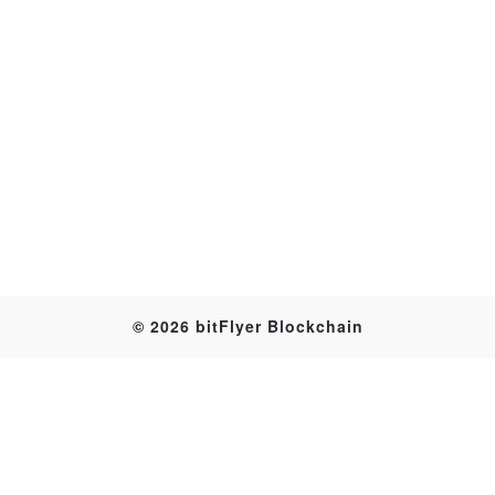
Transaction
© 2026 bitFlyer Blockchain
Table