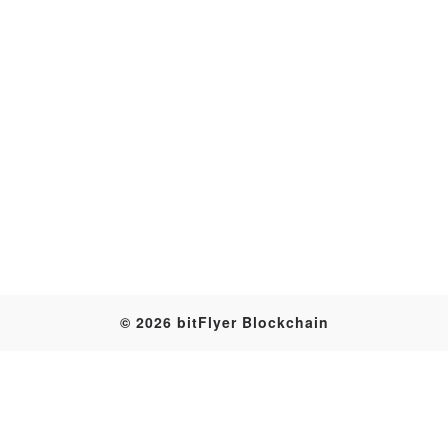
Transaction
© 2026 bitFlyer Blockchain