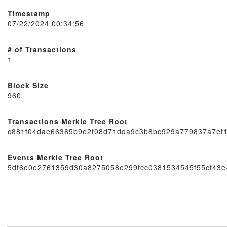
Timestamp
07/22/2024 00:34:56
# of Transactions
1
Block Size
960
Transactions Merkle Tree Root
Node
c881f04dae66385b9e2f08d71dda9c3b8bc929a779837a7ef
Events Merkle Tree Root
5df6e0e2761359d30a8275058e299fcc0381534545f55cf43e