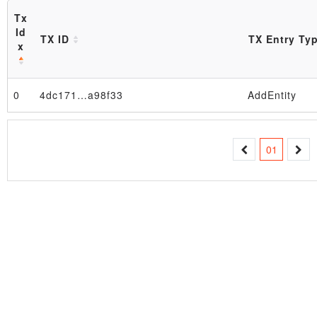
Tx
Id
TX ID
TX Entry Ty
x
0
4dc171…a98f33
AddEntity
Block
01