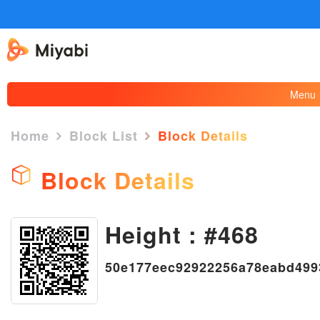
Menu
Home
Block List
Block Details
Block Details
Height : #468
×
50e177eec92922256a78eabd499