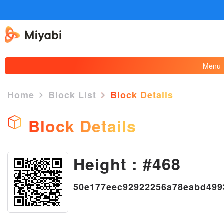
Menu
Home
Block List
Block Details
Block Details
Height : #468
×
50e177eec92922256a78eabd499