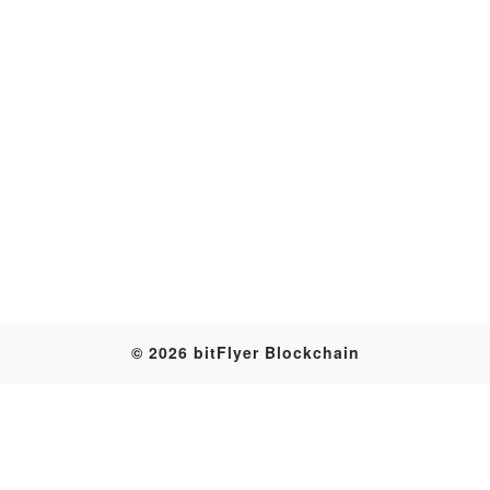
Transaction
© 2026 bitFlyer Blockchain