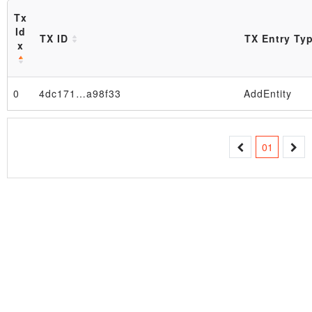
Tx
Id
TX ID
TX Entry Ty
x
0
4dc171…a98f33
AddEntity
Block
01