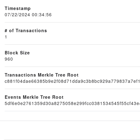
Timestamp
07/22/2024 00:34:56
# of Transactions
1
Block Size
960
Transactions Merkle Tree Root
Node
c881f04dae66385b9e2f08d71dda9c3b8bc929a779837a7ef
Events Merkle Tree Root
5df6e0e2761359d30a8275058e299fcc0381534545f55cf43e