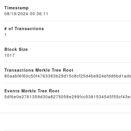
Timestamp
08/19/2024 00:36:11
# of Transactions
1
Block Size
1017
Node
Transactions Merkle Tree Root
80aabf6f60c50f4763383b29d15c8cf25d4be824efdd6bd1ad
Events Merkle Tree Root
5df6e0e2761359d30a8275058e299fcc0381534545f55cf43e