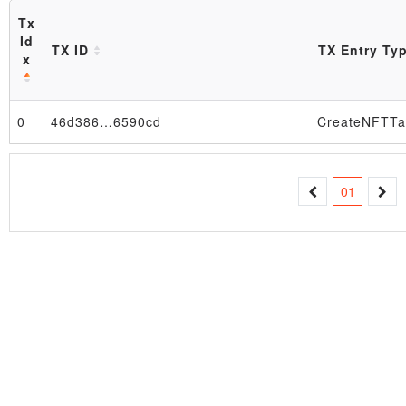
Tx
Id
TX ID
TX Entry Ty
x
0
46d386…6590cd
CreateNFTTa
Block
01