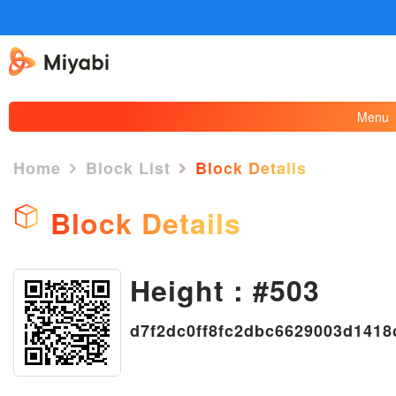
Menu
Home
Block List
Block Details
Block Details
Height : #503
×
d7f2dc0ff8fc2dbc6629003d141