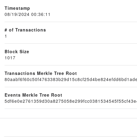
Timestamp
08/19/2024 00:36:11
# of Transactions
1
Block Size
1017
Node
Transactions Merkle Tree Root
80aabf6f60c50f4763383b29d15c8cf25d4be824efdd6bd1ad
Events Merkle Tree Root
5df6e0e2761359d30a8275058e299fcc0381534545f55cf43e