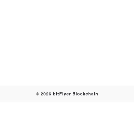
Transaction
© 2026 bitFlyer Blockchain
Table