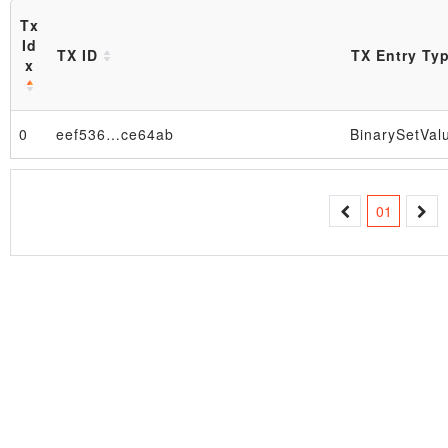
Tx
Id
TX ID
TX Entry Ty
x
0
eef536…ce64ab
BinarySetVal
Block
01