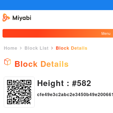
Menu
Home
Block List
Block Details
Block Details
Height : #582
×
cfe49e3c2abc2e3450b49e20066