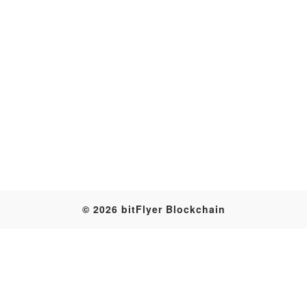
Transaction
© 2026 bitFlyer Blockchain
Table