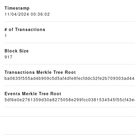
Timestamp
11/04/2024 00:36:02
# of Transactions
1
Block Size
917
Node
Transactions Merkle Tree Root
ba0635f555ad4b909c5d5af4dfe8fecfddc32fe2b709303ad4
Events Merkle Tree Root
5df6e0e2761359d30a8275058e299fcc0381534545f55cf43e