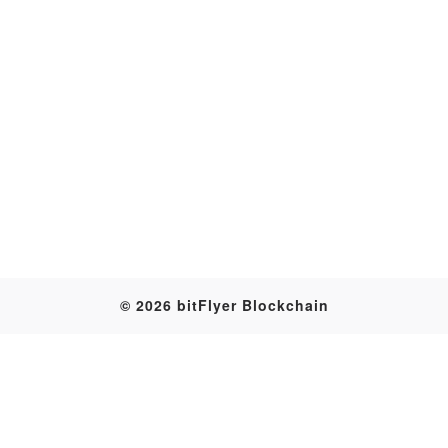
Transaction
© 2026 bitFlyer Blockchain
Table