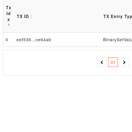
Tx
Id
TX ID
TX Entry Ty
x
0
eef536…ce64ab
BinarySetVal
Block
01