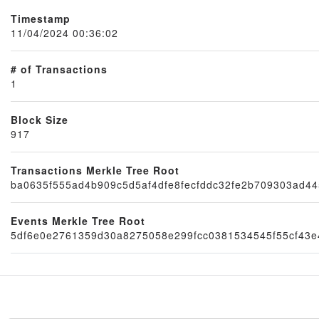
Timestamp
11/04/2024 00:36:02
# of Transactions
1
Block Size
917
Node
Transactions Merkle Tree Root
ba0635f555ad4b909c5d5af4dfe8fecfddc32fe2b709303ad4
Events Merkle Tree Root
5df6e0e2761359d30a8275058e299fcc0381534545f55cf43e