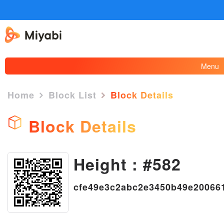
Menu
Home
Block List
Block Details
Block Details
Height : #582
×
cfe49e3c2abc2e3450b49e20066