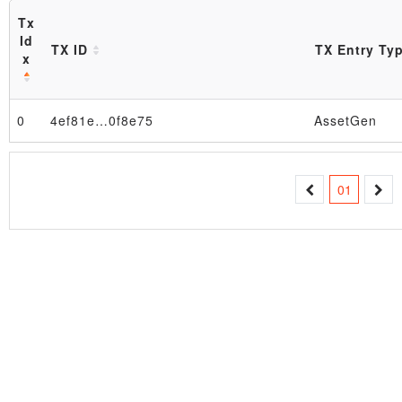
Tx
Id
TX ID
TX Entry Ty
x
0
4ef81e…0f8e75
AssetGen
Block
01