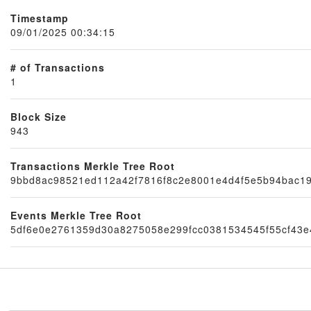
Timestamp
09/01/2025 00:34:15
# of Transactions
1
Block Size
943
Transactions Merkle Tree Root
Node
9bbd8ac98521ed112a42f7816f8c2e8001e4d4f5e5b94bac1
Events Merkle Tree Root
5df6e0e2761359d30a8275058e299fcc0381534545f55cf43e