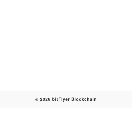
Transaction
© 2026 bitFlyer Blockchain