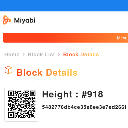
Menu
Home
Block List
Block Details
Block Details
Height : #918
×
5482776db4ce35e8ee3e7ed266f