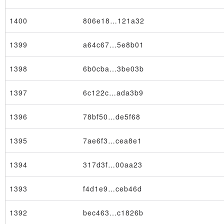
1400
806e18…121a32
1399
a64c67…5e8b01
1398
6b0cba…3be03b
×
1397
6c122c…ada3b9
1396
78bf50…de5f68
1395
7ae6f3…cea8e1
1394
317d3f…00aa23
1393
f4d1e9…ceb46d
1392
bec463…c1826b