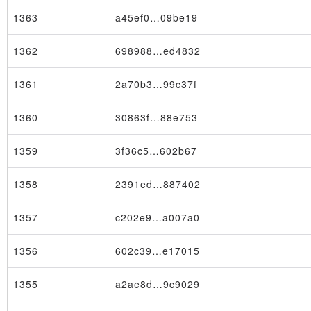
1363
a45ef0…09be19
1362
698988…ed4832
1361
2a70b3…99c37f
1360
30863f…88e753
1359
3f36c5…602b67
1358
2391ed…887402
1357
c202e9…a007a0
1356
602c39…e17015
1355
a2ae8d…9c9029