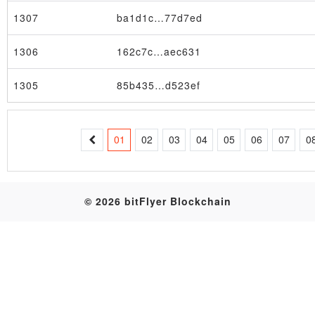
1307
ba1d1c…77d7ed
Table
1306
162c7c…aec631
1305
85b435…d523ef
01
02
03
04
05
06
07
0
© 2026 bitFlyer Blockchain