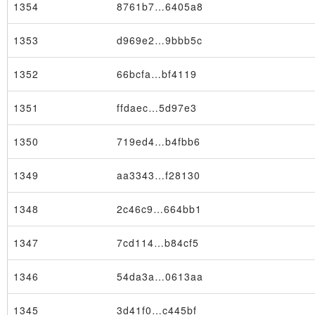
1354
8761b7…6405a8
1353
d969e2…9bbb5c
1352
66bcfa…bf4119
Block
1351
ffdaec…5d97e3
1350
719ed4…b4fbb6
1349
aa3343…f28130
1348
2c46c9…664bb1
1347
7cd114…b84cf5
1346
54da3a…0613aa
1345
3d41f0…c445bf