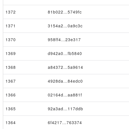
1372
81b022…5749fc
1371
3154a2…0a9c3c
1370
958ff4…23e317
1369
d942a0…fb5840
1368
a84372…5a9614
1367
4928da…84edc0
1366
02164d…aa881f
1365
92a3ad…117ddb
1364
6f4217…763374