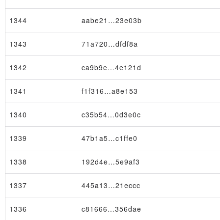
1344
aabe21…23e03b
1343
71a720…dfdf8a
1342
ca9b9e…4e121d
1341
f1f316…a8e153
1340
c35b54…0d3e0c
1339
47b1a5…c1ffe0
1338
192d4e…5e9af3
1337
445a13…21eccc
1336
c81666…356dae