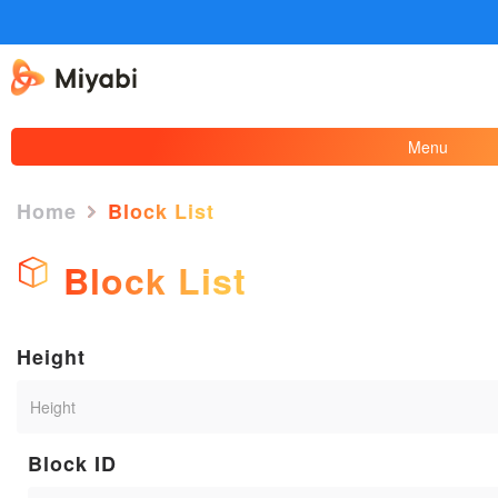
Menu
Home
Block List
Block List
Height
Block ID