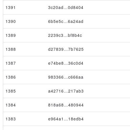
1391
3c20ad…0d8404
1390
6b5e5c…6a24ad
1389
2239c3…bf8b4c
1388
d27839…7b7625
1387
e74be8…36c0d4
1386
983366…c666aa
1385
a42716…217ab3
1384
818a68…480944
1383
e964a1…18edb4