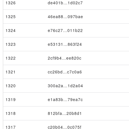
1326
de401b…1d02c7
1325
46ea88…097bae
1324
e76c27…011b22
1323
e53131…863f24
1322
2cf9b4…ee820c
1321
cc26bd…c7c0a6
1320
300a2a…1d2a04
1319
e1a83b…79ea7c
1318
812bfa…20b8d1
1317
c20b04…0c075f