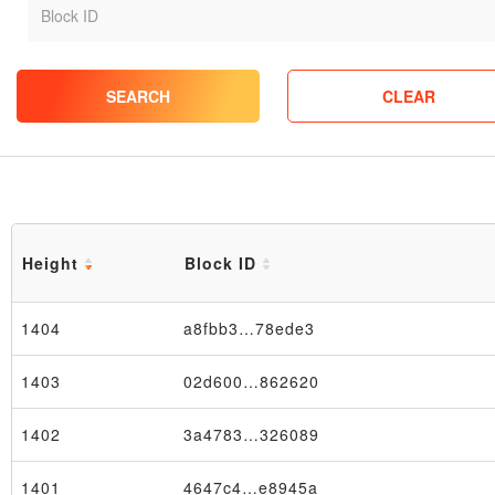
SEARCH
CLEAR
Height
Block ID
1404
a8fbb3…78ede3
1403
02d600…862620
1402
3a4783…326089
1401
4647c4…e8945a