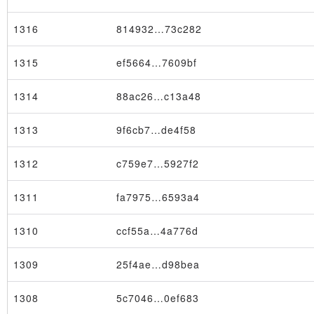
1316
814932…73c282
1315
ef5664…7609bf
1314
88ac26…c13a48
1313
9f6cb7…de4f58
1312
c759e7…5927f2
1311
fa7975…6593a4
1310
ccf55a…4a776d
1309
25f4ae…d98bea
1308
5c7046…0ef683