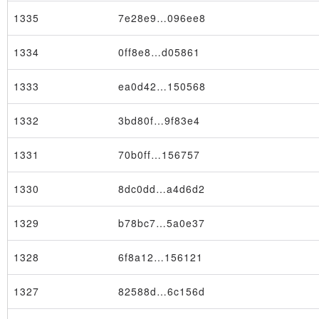
1335
7e28e9…096ee8
1334
0ff8e8…d05861
1333
ea0d42…150568
1332
3bd80f…9f83e4
1331
70b0ff…156757
1330
8dc0dd…a4d6d2
Transaction
1329
b78bc7…5a0e37
1328
6f8a12…156121
1327
82588d…6c156d