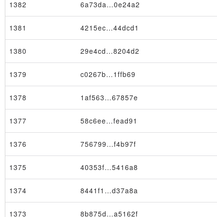
1382
6a73da…0e24a2
1381
4215ec…44dcd1
1380
29e4cd…8204d2
1379
c0267b…1ffb69
1378
1af563…67857e
1377
58c6ee…fead91
1376
756799…f4b97f
1375
40353f…5416a8
Node
1374
8441f1…d37a8a
1373
8b875d…a5162f