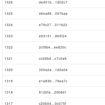
1326
de401b…1d02c7
1325
46ea88…097bae
1324
e76c27…011b22
1323
e53131…863f24
1322
2cf9b4…ee820c
1321
cc26bd…c7c0a6
1320
300a2a…1d2a04
1319
e1a83b…79ea7c
1318
812bfa…20b8d1
1317
c20b04…0c075f