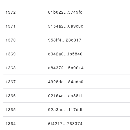
1372
81b022…5749fc
1371
3154a2…0a9c3c
1370
958ff4…23e317
1369
d942a0…fb5840
1368
a84372…5a9614
1367
4928da…84edc0
1366
02164d…aa881f
1365
92a3ad…117ddb
1364
6f4217…763374