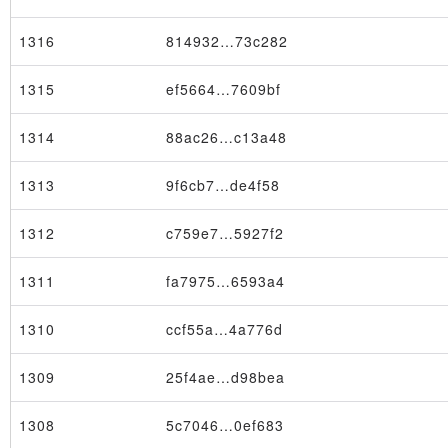
1316
814932…73c282
1315
ef5664…7609bf
1314
88ac26…c13a48
1313
9f6cb7…de4f58
1312
c759e7…5927f2
1311
fa7975…6593a4
1310
ccf55a…4a776d
1309
25f4ae…d98bea
1308
5c7046…0ef683