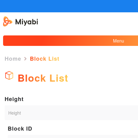
Menu
Home
Block List
Block List
Height
Block ID