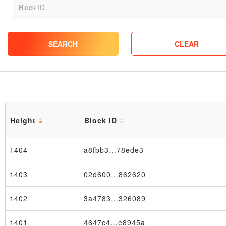
SEARCH
CLEAR
Height
Block ID
1404
a8fbb3…78ede3
1403
02d600…862620
1402
3a4783…326089
1401
4647c4…e8945a