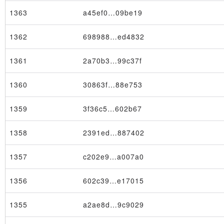
1363
a45ef0…09be19
1362
698988…ed4832
1361
2a70b3…99c37f
1360
30863f…88e753
1359
3f36c5…602b67
1358
2391ed…887402
1357
c202e9…a007a0
1356
602c39…e17015
1355
a2ae8d…9c9029