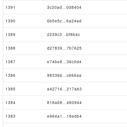
1391
3c20ad…0d8404
1390
6b5e5c…6a24ad
1389
2239c3…bf8b4c
1388
d27839…7b7625
1387
e74be8…36c0d4
1386
983366…c666aa
1385
a42716…217ab3
1384
818a68…480944
1383
e964a1…18edb4