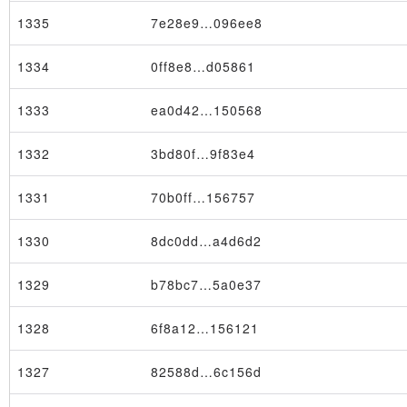
1335
7e28e9…096ee8
1334
0ff8e8…d05861
1333
ea0d42…150568
1332
3bd80f…9f83e4
1331
70b0ff…156757
1330
8dc0dd…a4d6d2
Transaction
1329
b78bc7…5a0e37
1328
6f8a12…156121
1327
82588d…6c156d