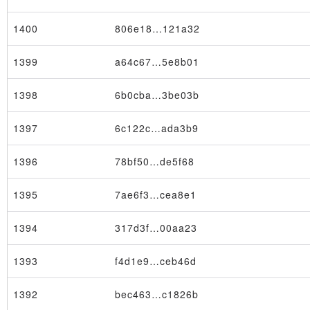
1400
806e18…121a32
1399
a64c67…5e8b01
1398
6b0cba…3be03b
×
1397
6c122c…ada3b9
1396
78bf50…de5f68
1395
7ae6f3…cea8e1
1394
317d3f…00aa23
1393
f4d1e9…ceb46d
1392
bec463…c1826b