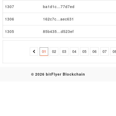
1307
ba1d1c…77d7ed
Table
1306
162c7c…aec631
1305
85b435…d523ef
01
02
03
04
05
06
07
0
© 2026 bitFlyer Blockchain