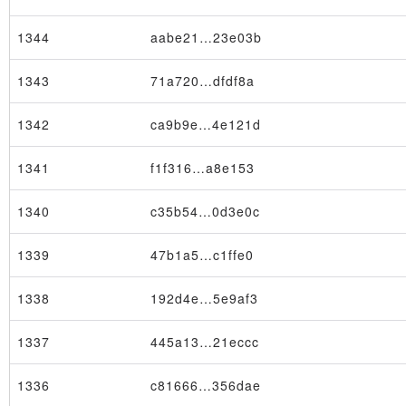
1344
aabe21…23e03b
1343
71a720…dfdf8a
1342
ca9b9e…4e121d
1341
f1f316…a8e153
1340
c35b54…0d3e0c
1339
47b1a5…c1ffe0
1338
192d4e…5e9af3
1337
445a13…21eccc
1336
c81666…356dae