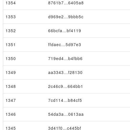
1354
8761b7…6405a8
1353
d969e2…9bbb5c
1352
66bcfa…bf4119
Block
1351
ffdaec…5d97e3
1350
719ed4…b4fbb6
1349
aa3343…f28130
1348
2c46c9…664bb1
1347
7cd114…b84cf5
1346
54da3a…0613aa
1345
3d41f0…c445bf