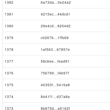
1382
6a73da…0e24a2
1381
4215ec…44dcd1
1380
29e4cd…8204d2
1379
c0267b…1ffb69
1378
1af563…67857e
1377
58c6ee…fead91
1376
756799…f4b97f
1375
40353f…5416a8
Node
1374
8441f1…d37a8a
1373
8b875d…a5162f