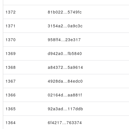
1372
81b022…5749fc
1371
3154a2…0a9c3c
1370
958ff4…23e317
1369
d942a0…fb5840
1368
a84372…5a9614
1367
4928da…84edc0
1366
02164d…aa881f
1365
92a3ad…117ddb
1364
6f4217…763374