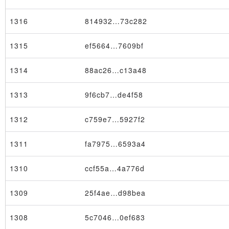
1316
814932…73c282
1315
ef5664…7609bf
1314
88ac26…c13a48
1313
9f6cb7…de4f58
1312
c759e7…5927f2
1311
fa7975…6593a4
1310
ccf55a…4a776d
1309
25f4ae…d98bea
1308
5c7046…0ef683