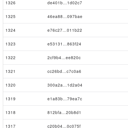
1326
de401b…1d02c7
1325
46ea88…097bae
1324
e76c27…011b22
1323
e53131…863f24
1322
2cf9b4…ee820c
1321
cc26bd…c7c0a6
1320
300a2a…1d2a04
1319
e1a83b…79ea7c
1318
812bfa…20b8d1
1317
c20b04…0c075f