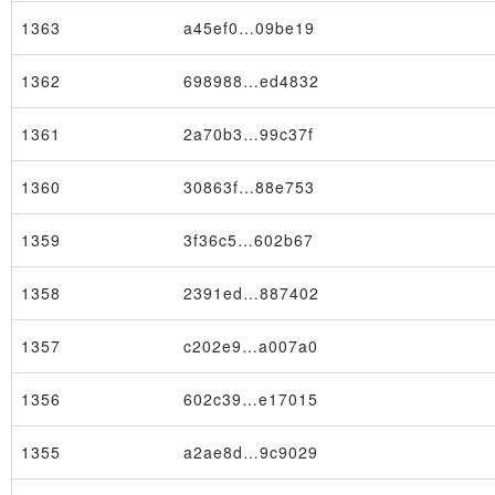
1363
a45ef0…09be19
1362
698988…ed4832
1361
2a70b3…99c37f
1360
30863f…88e753
1359
3f36c5…602b67
1358
2391ed…887402
1357
c202e9…a007a0
1356
602c39…e17015
1355
a2ae8d…9c9029