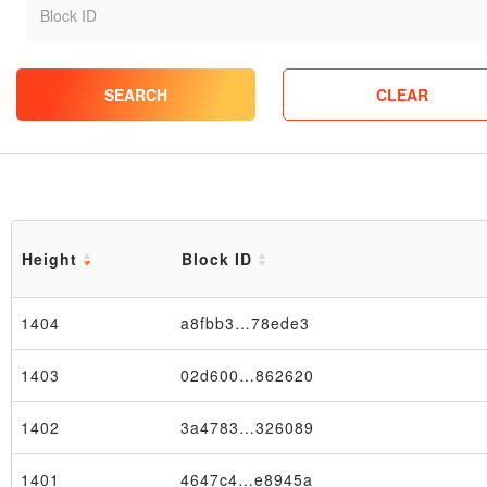
SEARCH
CLEAR
Height
Block ID
1404
a8fbb3…78ede3
1403
02d600…862620
1402
3a4783…326089
1401
4647c4…e8945a