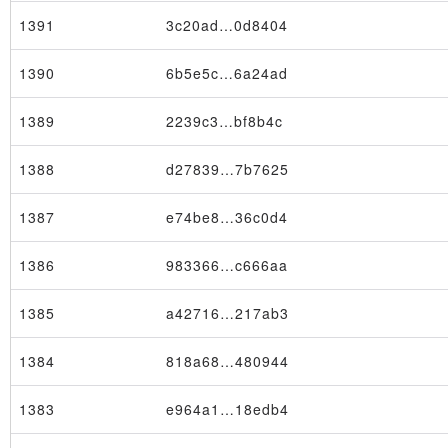
1391
3c20ad…0d8404
1390
6b5e5c…6a24ad
1389
2239c3…bf8b4c
1388
d27839…7b7625
1387
e74be8…36c0d4
1386
983366…c666aa
1385
a42716…217ab3
1384
818a68…480944
1383
e964a1…18edb4