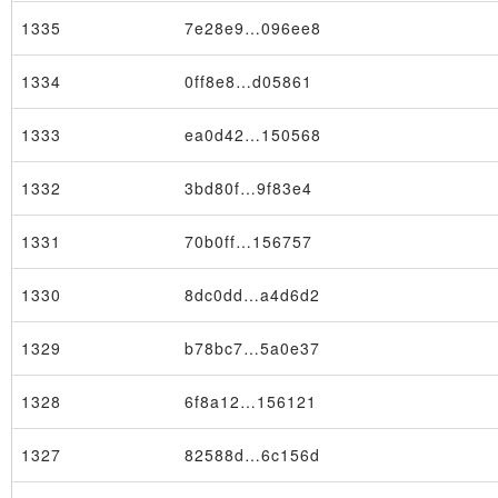
1335
7e28e9…096ee8
1334
0ff8e8…d05861
1333
ea0d42…150568
1332
3bd80f…9f83e4
1331
70b0ff…156757
1330
8dc0dd…a4d6d2
Transaction
1329
b78bc7…5a0e37
1328
6f8a12…156121
1327
82588d…6c156d