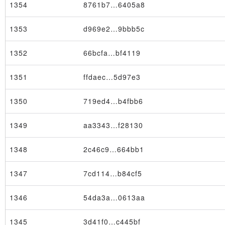
1354
8761b7…6405a8
1353
d969e2…9bbb5c
1352
66bcfa…bf4119
Block
1351
ffdaec…5d97e3
1350
719ed4…b4fbb6
1349
aa3343…f28130
1348
2c46c9…664bb1
1347
7cd114…b84cf5
1346
54da3a…0613aa
1345
3d41f0…c445bf