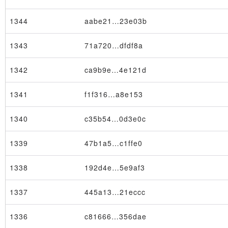
1344
aabe21…23e03b
1343
71a720…dfdf8a
1342
ca9b9e…4e121d
1341
f1f316…a8e153
1340
c35b54…0d3e0c
1339
47b1a5…c1ffe0
1338
192d4e…5e9af3
1337
445a13…21eccc
1336
c81666…356dae