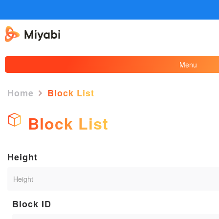
Menu
Home
Block List
Block List
Height
Block ID