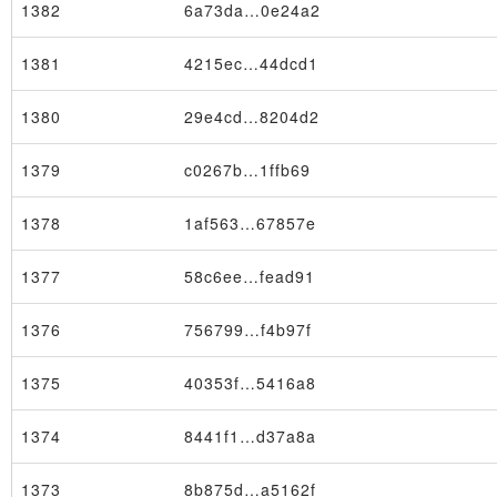
1382
6a73da…0e24a2
1381
4215ec…44dcd1
1380
29e4cd…8204d2
1379
c0267b…1ffb69
1378
1af563…67857e
1377
58c6ee…fead91
1376
756799…f4b97f
1375
40353f…5416a8
Node
1374
8441f1…d37a8a
1373
8b875d…a5162f