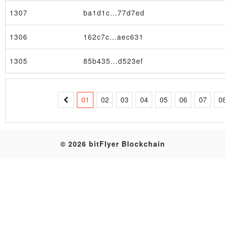
1307
ba1d1c…77d7ed
Table
1306
162c7c…aec631
1305
85b435…d523ef
01
02
03
04
05
06
07
0
© 2026 bitFlyer Blockchain