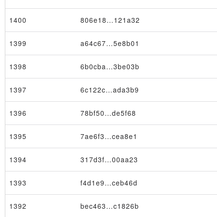
1400
806e18…121a32
1399
a64c67…5e8b01
1398
6b0cba…3be03b
×
1397
6c122c…ada3b9
1396
78bf50…de5f68
1395
7ae6f3…cea8e1
1394
317d3f…00aa23
1393
f4d1e9…ceb46d
1392
bec463…c1826b