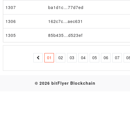
1307
ba1d1c…77d7ed
Table
1306
162c7c…aec631
1305
85b435…d523ef
01
02
03
04
05
06
07
0
© 2026 bitFlyer Blockchain