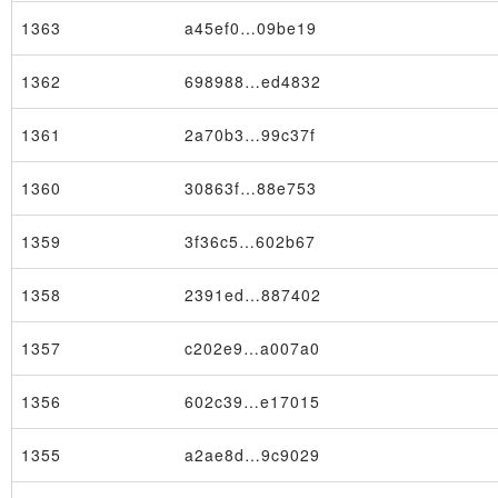
1363
a45ef0…09be19
1362
698988…ed4832
1361
2a70b3…99c37f
1360
30863f…88e753
1359
3f36c5…602b67
1358
2391ed…887402
1357
c202e9…a007a0
1356
602c39…e17015
1355
a2ae8d…9c9029