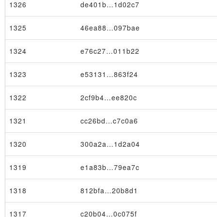
1326
de401b…1d02c7
1325
46ea88…097bae
1324
e76c27…011b22
1323
e53131…863f24
1322
2cf9b4…ee820c
1321
cc26bd…c7c0a6
1320
300a2a…1d2a04
1319
e1a83b…79ea7c
1318
812bfa…20b8d1
1317
c20b04…0c075f