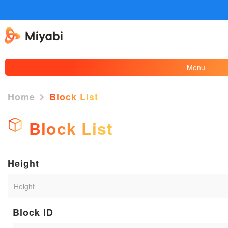
Menu
Home
Block List
Block List
Height
Block ID