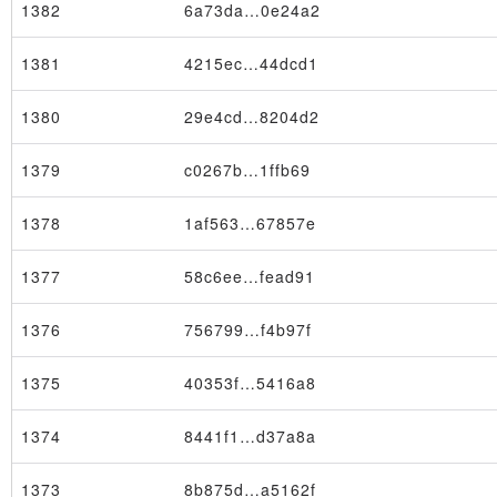
1382
6a73da…0e24a2
1381
4215ec…44dcd1
1380
29e4cd…8204d2
1379
c0267b…1ffb69
1378
1af563…67857e
1377
58c6ee…fead91
1376
756799…f4b97f
1375
40353f…5416a8
Node
1374
8441f1…d37a8a
1373
8b875d…a5162f