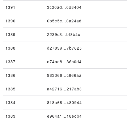
1391
3c20ad…0d8404
1390
6b5e5c…6a24ad
1389
2239c3…bf8b4c
1388
d27839…7b7625
1387
e74be8…36c0d4
1386
983366…c666aa
1385
a42716…217ab3
1384
818a68…480944
1383
e964a1…18edb4