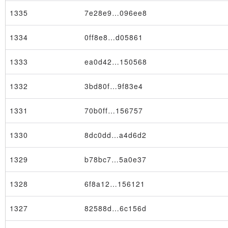
1335
7e28e9…096ee8
1334
0ff8e8…d05861
1333
ea0d42…150568
1332
3bd80f…9f83e4
1331
70b0ff…156757
1330
8dc0dd…a4d6d2
Transaction
1329
b78bc7…5a0e37
1328
6f8a12…156121
1327
82588d…6c156d