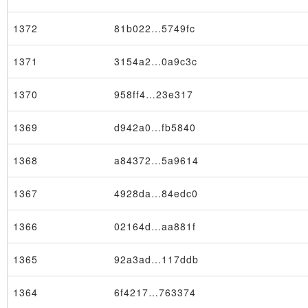
1372
81b022…5749fc
1371
3154a2…0a9c3c
1370
958ff4…23e317
1369
d942a0…fb5840
1368
a84372…5a9614
1367
4928da…84edc0
1366
02164d…aa881f
1365
92a3ad…117ddb
1364
6f4217…763374