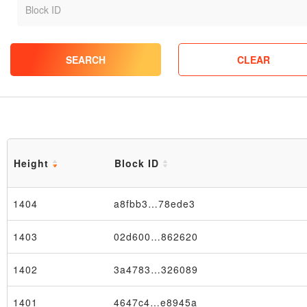
SEARCH
CLEAR
Height
Block ID
1404
a8fbb3…78ede3
1403
02d600…862620
1402
3a4783…326089
1401
4647c4…e8945a