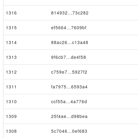
1316
814932…73c282
1315
ef5664…7609bf
1314
88ac26…c13a48
1313
9f6cb7…de4f58
1312
c759e7…5927f2
1311
fa7975…6593a4
1310
ccf55a…4a776d
1309
25f4ae…d98bea
1308
5c7046…0ef683