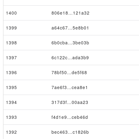
1400
806e18…121a32
1399
a64c67…5e8b01
1398
6b0cba…3be03b
×
1397
6c122c…ada3b9
1396
78bf50…de5f68
1395
7ae6f3…cea8e1
1394
317d3f…00aa23
1393
f4d1e9…ceb46d
1392
bec463…c1826b