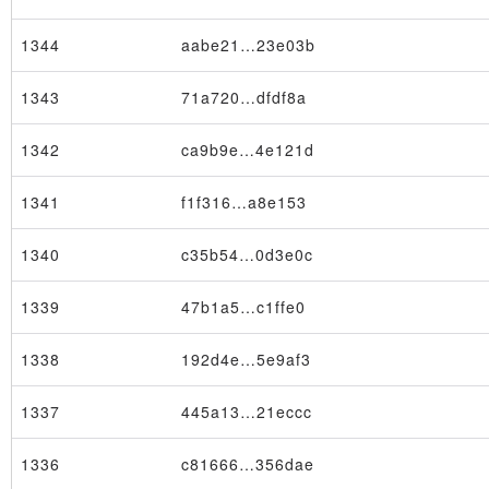
1344
aabe21…23e03b
1343
71a720…dfdf8a
1342
ca9b9e…4e121d
1341
f1f316…a8e153
1340
c35b54…0d3e0c
1339
47b1a5…c1ffe0
1338
192d4e…5e9af3
1337
445a13…21eccc
1336
c81666…356dae