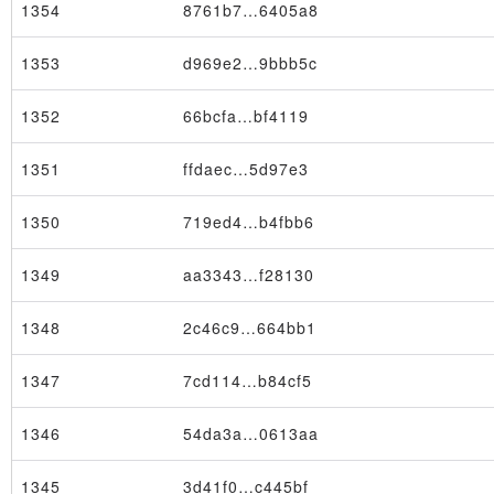
1354
8761b7…6405a8
1353
d969e2…9bbb5c
1352
66bcfa…bf4119
Block
1351
ffdaec…5d97e3
1350
719ed4…b4fbb6
1349
aa3343…f28130
1348
2c46c9…664bb1
1347
7cd114…b84cf5
1346
54da3a…0613aa
1345
3d41f0…c445bf