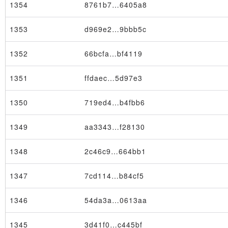
1354
8761b7…6405a8
1353
d969e2…9bbb5c
1352
66bcfa…bf4119
Block
1351
ffdaec…5d97e3
1350
719ed4…b4fbb6
1349
aa3343…f28130
1348
2c46c9…664bb1
1347
7cd114…b84cf5
1346
54da3a…0613aa
1345
3d41f0…c445bf