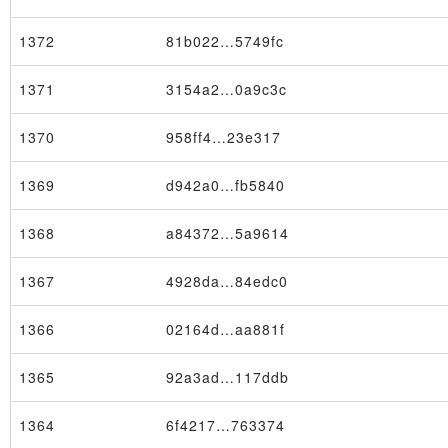
1372
81b022…5749fc
1371
3154a2…0a9c3c
1370
958ff4…23e317
1369
d942a0…fb5840
1368
a84372…5a9614
1367
4928da…84edc0
1366
02164d…aa881f
1365
92a3ad…117ddb
1364
6f4217…763374