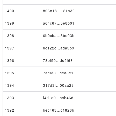
1400
806e18…121a32
1399
a64c67…5e8b01
1398
6b0cba…3be03b
×
1397
6c122c…ada3b9
1396
78bf50…de5f68
1395
7ae6f3…cea8e1
1394
317d3f…00aa23
1393
f4d1e9…ceb46d
1392
bec463…c1826b