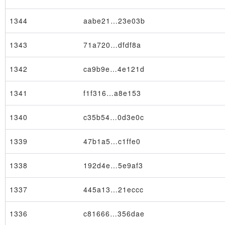
1344
aabe21…23e03b
1343
71a720…dfdf8a
1342
ca9b9e…4e121d
1341
f1f316…a8e153
1340
c35b54…0d3e0c
1339
47b1a5…c1ffe0
1338
192d4e…5e9af3
1337
445a13…21eccc
1336
c81666…356dae