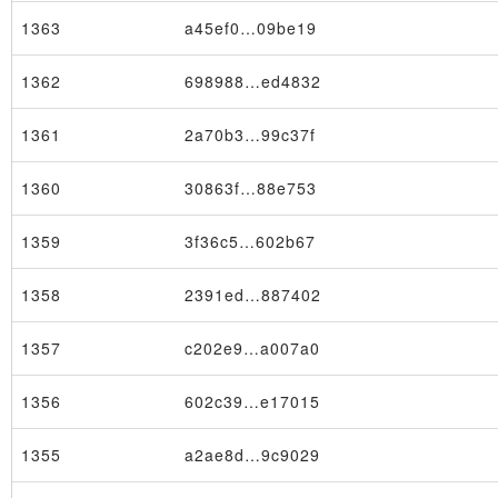
1363
a45ef0…09be19
1362
698988…ed4832
1361
2a70b3…99c37f
1360
30863f…88e753
1359
3f36c5…602b67
1358
2391ed…887402
1357
c202e9…a007a0
1356
602c39…e17015
1355
a2ae8d…9c9029