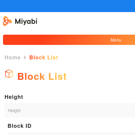
Menu
Home
Block List
Block List
Height
Block ID