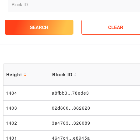
SEARCH
CLEAR
Height
Block ID
1404
a8fbb3…78ede3
1403
02d600…862620
1402
3a4783…326089
1401
4647c4…e8945a