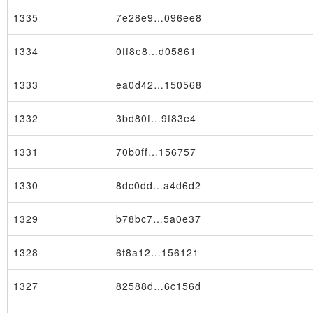
1335
7e28e9…096ee8
1334
0ff8e8…d05861
1333
ea0d42…150568
1332
3bd80f…9f83e4
1331
70b0ff…156757
1330
8dc0dd…a4d6d2
Transaction
1329
b78bc7…5a0e37
1328
6f8a12…156121
1327
82588d…6c156d