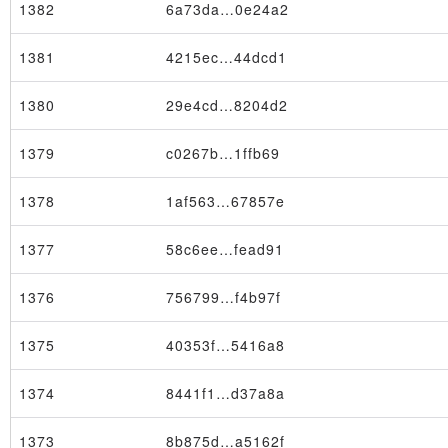
1382
6a73da…0e24a2
1381
4215ec…44dcd1
1380
29e4cd…8204d2
1379
c0267b…1ffb69
1378
1af563…67857e
1377
58c6ee…fead91
1376
756799…f4b97f
1375
40353f…5416a8
Node
1374
8441f1…d37a8a
1373
8b875d…a5162f