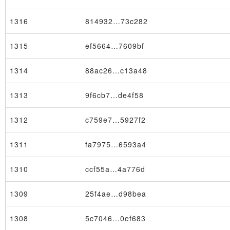
1316
814932…73c282
1315
ef5664…7609bf
1314
88ac26…c13a48
1313
9f6cb7…de4f58
1312
c759e7…5927f2
1311
fa7975…6593a4
1310
ccf55a…4a776d
1309
25f4ae…d98bea
1308
5c7046…0ef683