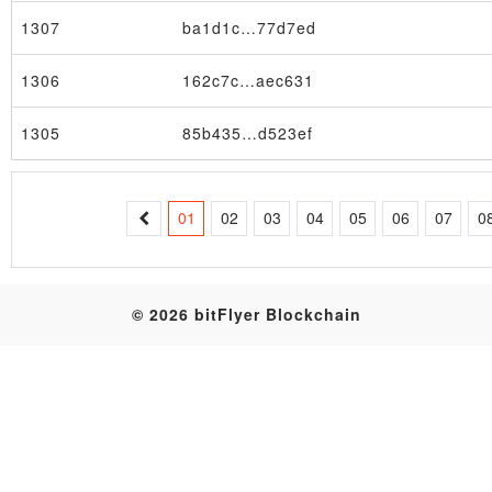
1307
ba1d1c…77d7ed
Table
1306
162c7c…aec631
1305
85b435…d523ef
01
02
03
04
05
06
07
0
© 2026 bitFlyer Blockchain