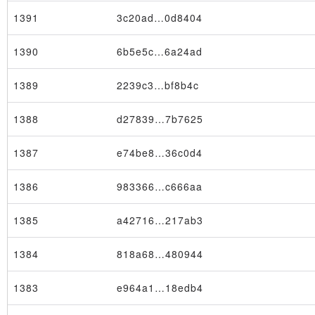
1391
3c20ad…0d8404
1390
6b5e5c…6a24ad
1389
2239c3…bf8b4c
1388
d27839…7b7625
1387
e74be8…36c0d4
1386
983366…c666aa
1385
a42716…217ab3
1384
818a68…480944
1383
e964a1…18edb4