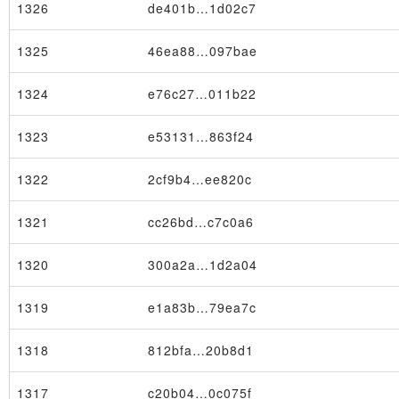
1326
de401b…1d02c7
1325
46ea88…097bae
1324
e76c27…011b22
1323
e53131…863f24
1322
2cf9b4…ee820c
1321
cc26bd…c7c0a6
1320
300a2a…1d2a04
1319
e1a83b…79ea7c
1318
812bfa…20b8d1
1317
c20b04…0c075f