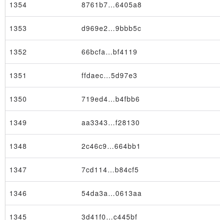
1354
8761b7…6405a8
1353
d969e2…9bbb5c
1352
66bcfa…bf4119
Block
1351
ffdaec…5d97e3
1350
719ed4…b4fbb6
1349
aa3343…f28130
1348
2c46c9…664bb1
1347
7cd114…b84cf5
1346
54da3a…0613aa
1345
3d41f0…c445bf