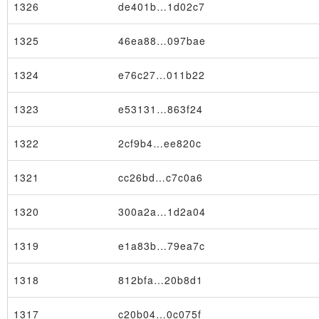
1326
de401b…1d02c7
1325
46ea88…097bae
1324
e76c27…011b22
1323
e53131…863f24
1322
2cf9b4…ee820c
1321
cc26bd…c7c0a6
1320
300a2a…1d2a04
1319
e1a83b…79ea7c
1318
812bfa…20b8d1
1317
c20b04…0c075f