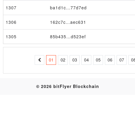
1307
ba1d1c…77d7ed
Table
1306
162c7c…aec631
1305
85b435…d523ef
01
02
03
04
05
06
07
0
© 2026 bitFlyer Blockchain