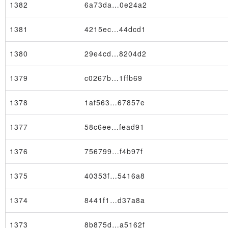
1382
6a73da…0e24a2
1381
4215ec…44dcd1
1380
29e4cd…8204d2
1379
c0267b…1ffb69
1378
1af563…67857e
1377
58c6ee…fead91
1376
756799…f4b97f
1375
40353f…5416a8
Node
1374
8441f1…d37a8a
1373
8b875d…a5162f