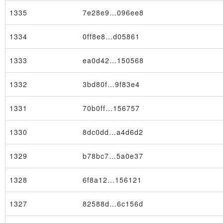
1335
7e28e9…096ee8
1334
0ff8e8…d05861
1333
ea0d42…150568
1332
3bd80f…9f83e4
1331
70b0ff…156757
1330
8dc0dd…a4d6d2
Transaction
1329
b78bc7…5a0e37
1328
6f8a12…156121
1327
82588d…6c156d