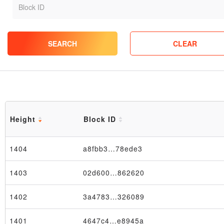
SEARCH
CLEAR
Height
Block ID
1404
a8fbb3…78ede3
1403
02d600…862620
1402
3a4783…326089
1401
4647c4…e8945a