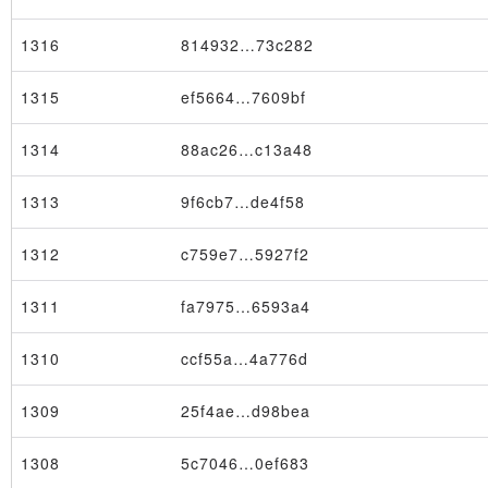
1316
814932…73c282
1315
ef5664…7609bf
1314
88ac26…c13a48
1313
9f6cb7…de4f58
1312
c759e7…5927f2
1311
fa7975…6593a4
1310
ccf55a…4a776d
1309
25f4ae…d98bea
1308
5c7046…0ef683