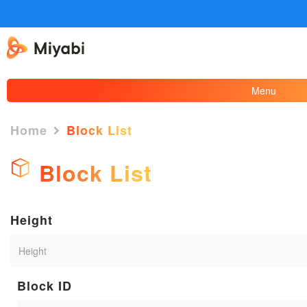
Menu
Home
Block List
Block List
Height
Block ID