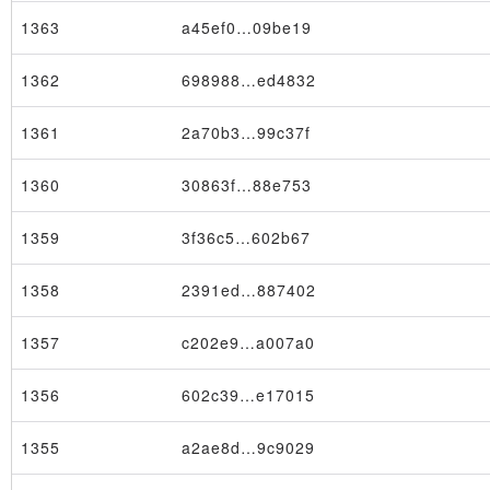
1363
a45ef0…09be19
1362
698988…ed4832
1361
2a70b3…99c37f
1360
30863f…88e753
1359
3f36c5…602b67
1358
2391ed…887402
1357
c202e9…a007a0
1356
602c39…e17015
1355
a2ae8d…9c9029