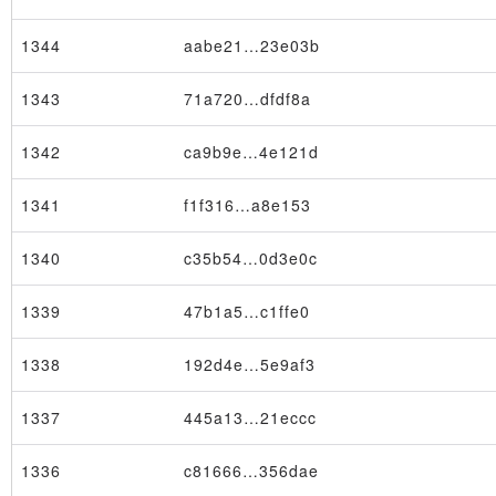
1344
aabe21…23e03b
1343
71a720…dfdf8a
1342
ca9b9e…4e121d
1341
f1f316…a8e153
1340
c35b54…0d3e0c
1339
47b1a5…c1ffe0
1338
192d4e…5e9af3
1337
445a13…21eccc
1336
c81666…356dae