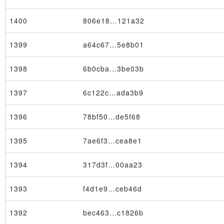
1400
806e18…121a32
1399
a64c67…5e8b01
1398
6b0cba…3be03b
×
1397
6c122c…ada3b9
1396
78bf50…de5f68
1395
7ae6f3…cea8e1
1394
317d3f…00aa23
1393
f4d1e9…ceb46d
1392
bec463…c1826b