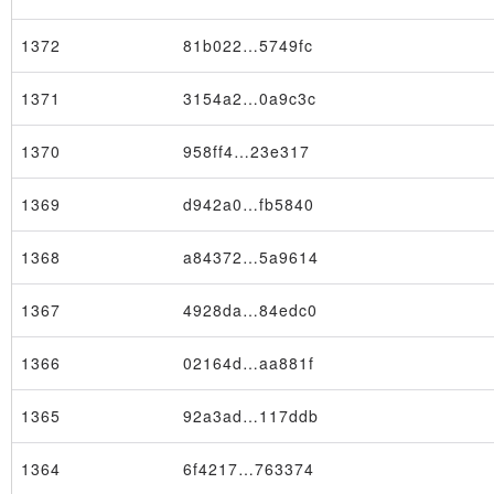
1372
81b022…5749fc
1371
3154a2…0a9c3c
1370
958ff4…23e317
1369
d942a0…fb5840
1368
a84372…5a9614
1367
4928da…84edc0
1366
02164d…aa881f
1365
92a3ad…117ddb
1364
6f4217…763374