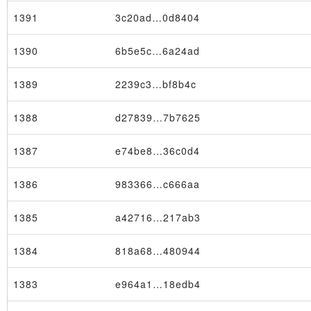
1391
3c20ad…0d8404
1390
6b5e5c…6a24ad
1389
2239c3…bf8b4c
1388
d27839…7b7625
1387
e74be8…36c0d4
1386
983366…c666aa
1385
a42716…217ab3
1384
818a68…480944
1383
e964a1…18edb4