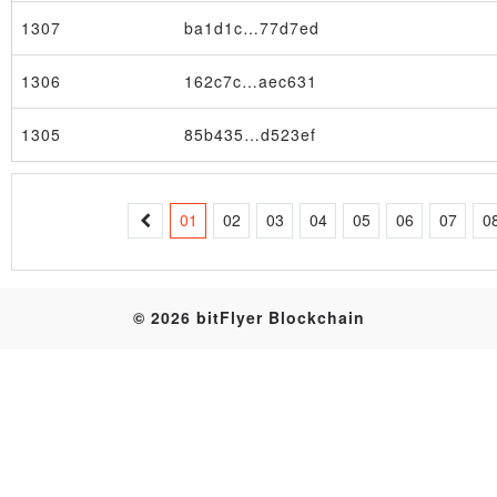
1307
ba1d1c…77d7ed
Table
1306
162c7c…aec631
1305
85b435…d523ef
01
02
03
04
05
06
07
0
© 2026 bitFlyer Blockchain