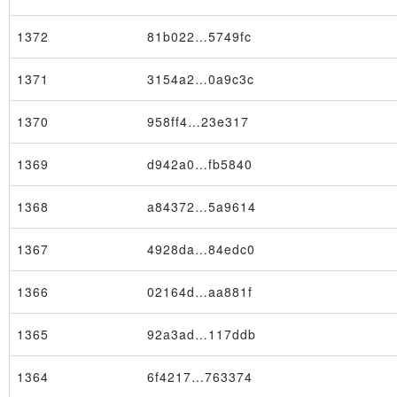
1372
81b022…5749fc
1371
3154a2…0a9c3c
1370
958ff4…23e317
1369
d942a0…fb5840
1368
a84372…5a9614
1367
4928da…84edc0
1366
02164d…aa881f
1365
92a3ad…117ddb
1364
6f4217…763374