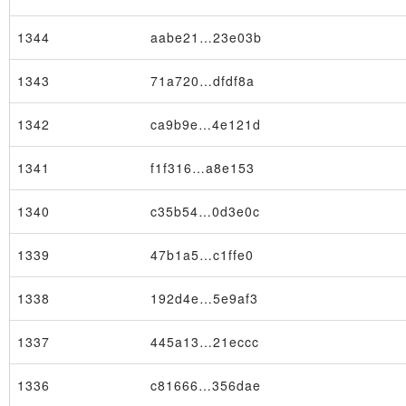
1344
aabe21…23e03b
1343
71a720…dfdf8a
1342
ca9b9e…4e121d
1341
f1f316…a8e153
1340
c35b54…0d3e0c
1339
47b1a5…c1ffe0
1338
192d4e…5e9af3
1337
445a13…21eccc
1336
c81666…356dae