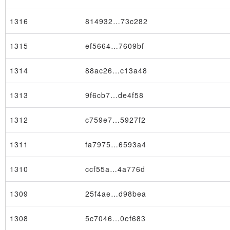
1316
814932…73c282
1315
ef5664…7609bf
1314
88ac26…c13a48
1313
9f6cb7…de4f58
1312
c759e7…5927f2
1311
fa7975…6593a4
1310
ccf55a…4a776d
1309
25f4ae…d98bea
1308
5c7046…0ef683