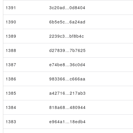
1391
3c20ad…0d8404
1390
6b5e5c…6a24ad
1389
2239c3…bf8b4c
1388
d27839…7b7625
1387
e74be8…36c0d4
1386
983366…c666aa
1385
a42716…217ab3
1384
818a68…480944
1383
e964a1…18edb4