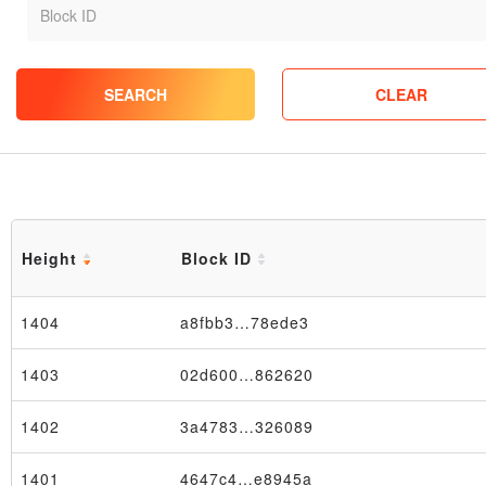
SEARCH
CLEAR
Height
Block ID
1404
a8fbb3…78ede3
1403
02d600…862620
1402
3a4783…326089
1401
4647c4…e8945a