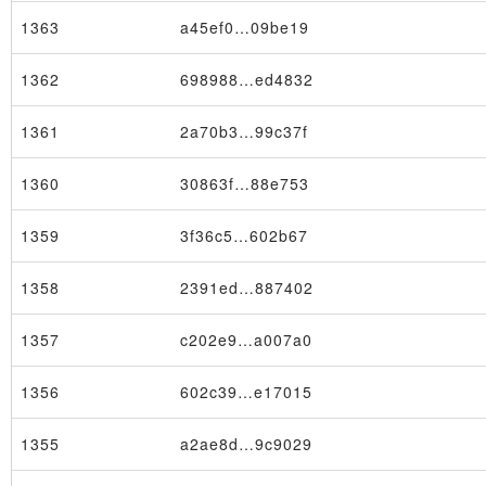
1363
a45ef0…09be19
1362
698988…ed4832
1361
2a70b3…99c37f
1360
30863f…88e753
1359
3f36c5…602b67
1358
2391ed…887402
1357
c202e9…a007a0
1356
602c39…e17015
1355
a2ae8d…9c9029