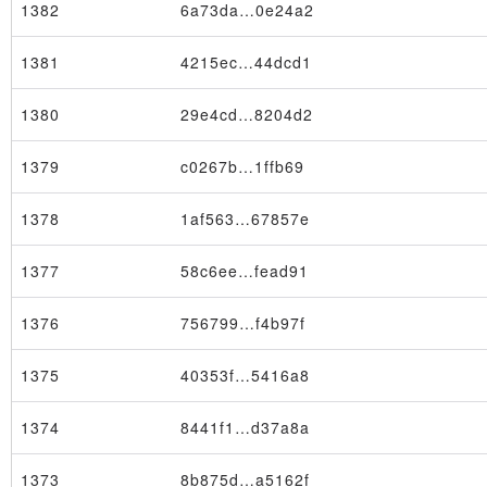
1382
6a73da…0e24a2
1381
4215ec…44dcd1
1380
29e4cd…8204d2
1379
c0267b…1ffb69
1378
1af563…67857e
1377
58c6ee…fead91
1376
756799…f4b97f
1375
40353f…5416a8
Node
1374
8441f1…d37a8a
1373
8b875d…a5162f