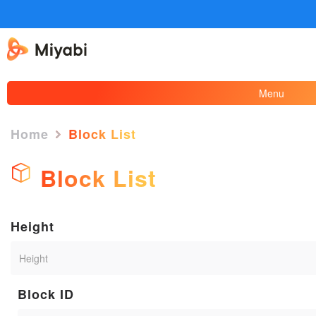
Menu
Home
Block List
Block List
Height
Block ID