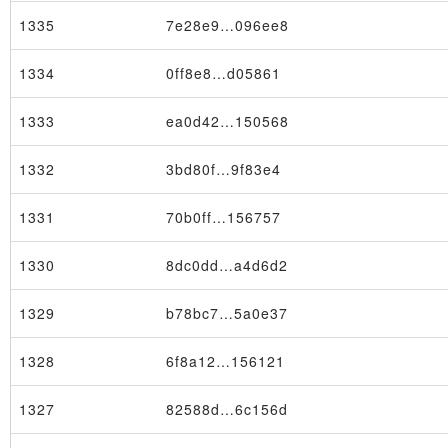
1335
7e28e9…096ee8
1334
0ff8e8…d05861
1333
ea0d42…150568
1332
3bd80f…9f83e4
1331
70b0ff…156757
1330
8dc0dd…a4d6d2
Transaction
1329
b78bc7…5a0e37
1328
6f8a12…156121
1327
82588d…6c156d