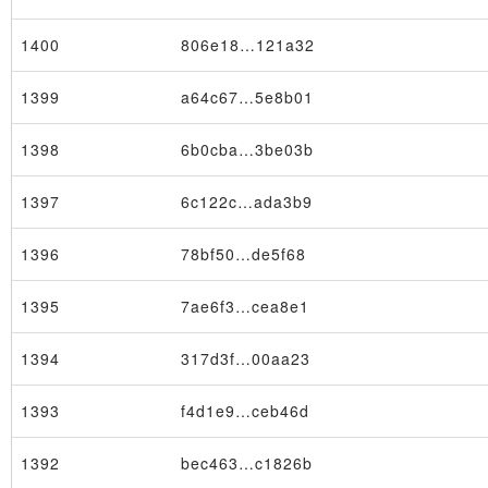
1400
806e18…121a32
1399
a64c67…5e8b01
1398
6b0cba…3be03b
×
1397
6c122c…ada3b9
1396
78bf50…de5f68
1395
7ae6f3…cea8e1
1394
317d3f…00aa23
1393
f4d1e9…ceb46d
1392
bec463…c1826b