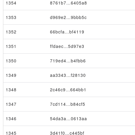
1354
8761b7…6405a8
1353
d969e2…9bbb5c
1352
66bcfa…bf4119
Block
1351
ffdaec…5d97e3
1350
719ed4…b4fbb6
1349
aa3343…f28130
1348
2c46c9…664bb1
1347
7cd114…b84cf5
1346
54da3a…0613aa
1345
3d41f0…c445bf