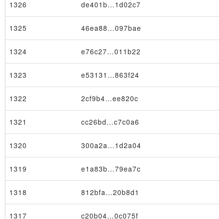
1326
de401b…1d02c7
1325
46ea88…097bae
1324
e76c27…011b22
1323
e53131…863f24
1322
2cf9b4…ee820c
1321
cc26bd…c7c0a6
1320
300a2a…1d2a04
1319
e1a83b…79ea7c
1318
812bfa…20b8d1
1317
c20b04…0c075f