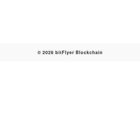
Table
© 2026 bitFlyer Blockchain