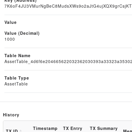
7K6oF4JU3VMurNgBeC8MudsXWs9o2aJtG4ujXQX9grCsjK
Value
Value (Decimal)
Node
1000
Table Name
AssetTable_4d6f6e204665622032362030393a33323a3530
Table Type
AssetTable
History
Block
Timestamp
TX Entry
TX Summary
TX ID
Me