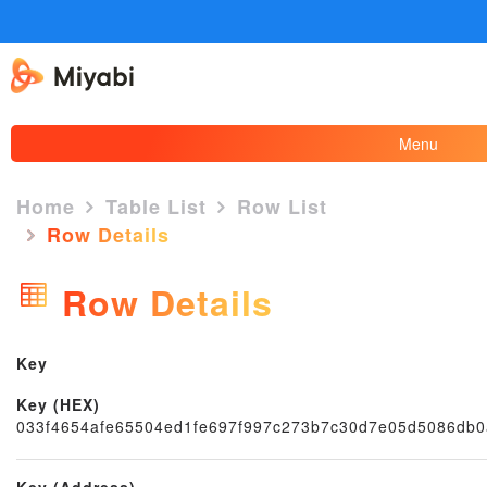
Menu
Home
Table List
Row List
Row Details
×
Row Details
Key
Key (HEX)
033f4654afe65504ed1fe697f997c273b7c30d7e05d5086db
Key (Address)