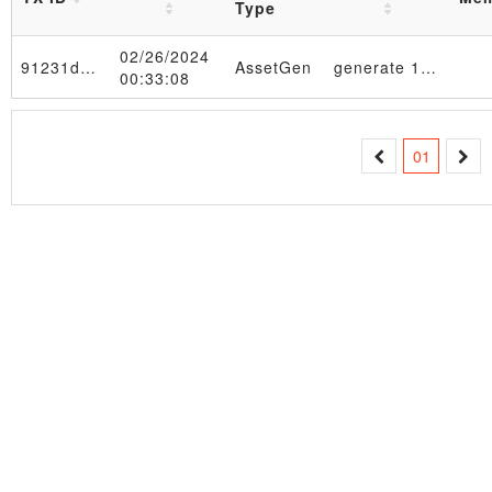
Type
02/26/2024
91231d…91de74
AssetGen
generate 1000 -> 033f4654afe65504ed1fe697f997c273b7c30d7e05d5086db0ade47345149815e9 in AssetTable_4d6f6e204665622032362030393a33323a3530205453542032303234 table
00:33:08
01
Transaction