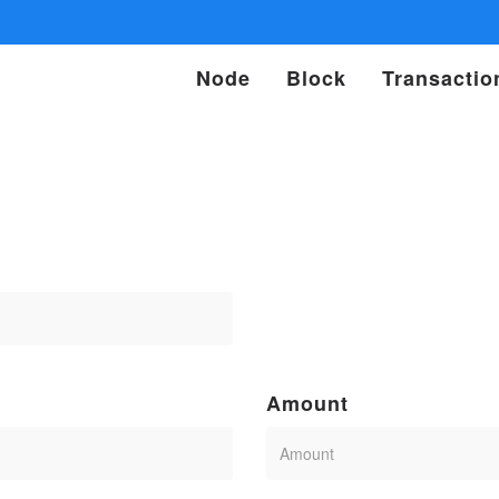
Node
Block
Transactio
Amount