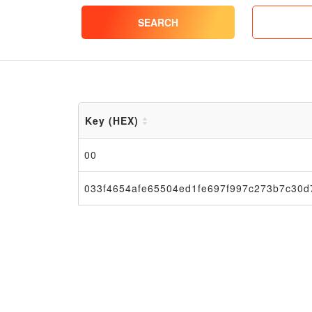
SEARCH
Key (HEX)
00