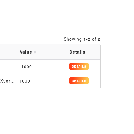
Showing
1-2
of
2
Value
Details
-1000
DETAILS
7K6oF4JU3VMurNgBeC8MudsXWs9o2aJtG4ujXQX9grCsjKTmmq
1000
DETAILS