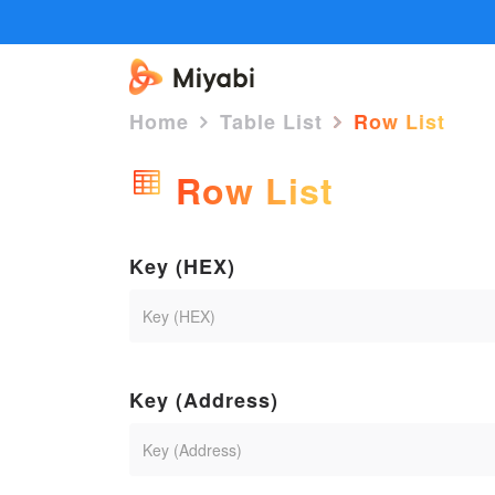
Home
Table List
Row List
Row List
Key (HEX)
Key (Address)