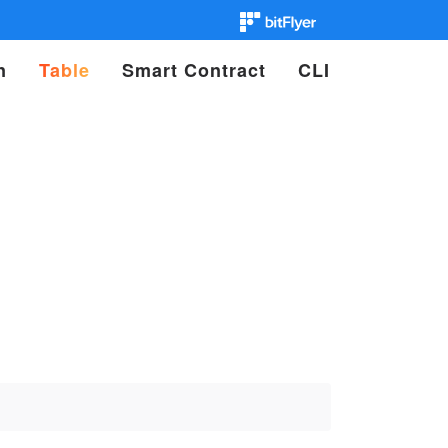
n
Table
Smart Contract
CLI