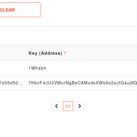
CLEAR
Key (Address)
1Wh4bh
033f4654afe65504ed1fe697f997c273b7c30d7e05d5086db0ade47345149815e9
01