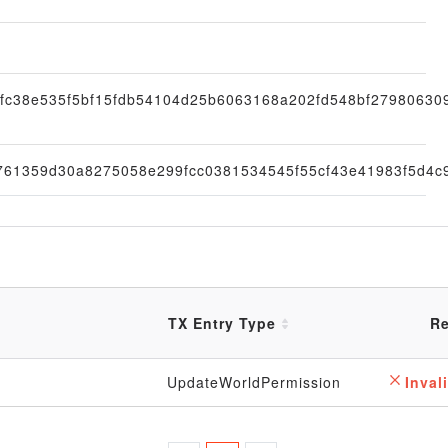
8fc38e535f5bf15fdb54104d25b6063168a202fd548bf27980630
761359d30a8275058e299fcc0381534545f55cf43e41983f5d4c
TX Entry Type
Re
UpdateWorldPermission
Invali