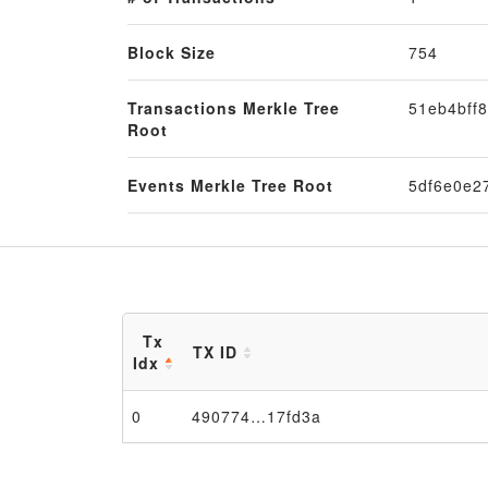
Block Size
754
Transactions Merkle Tree
51eb4bff
Root
Events Merkle Tree Root
5df6e0e2
Tx
TX ID
Idx
0
490774…17fd3a