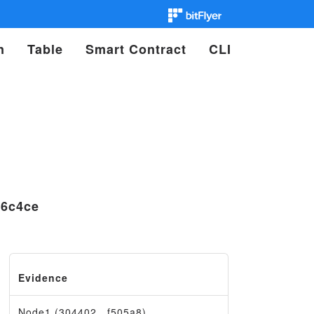
n
Table
Smart Contract
CLI
b6c4ce
Evidence
Node1 (304402…f505a8)