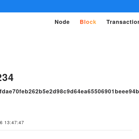
Node
Block
Transactio
s
234
fdae70feb262b5e2d98c9d64ea65506901beee94
6 13:47:47