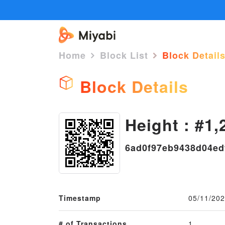
Home
Block List
Block Detail
Block Details
Height : #1,
6ad0f97eb9438d04ed
Timestamp
05/11/202
# of Transactions
1