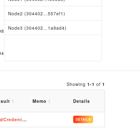
Node2 (304402…557ef1)
Node3 (304402…1a9ad4)
980
9456
Showing
1-1
of
1
sult
Memo
Details
dCredentials
DETAILS