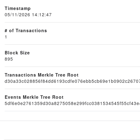
Timestamp
05/11/2026 14:12:47
# of Transactions
1
Block Size
895
Node
Transactions Merkle Tree Root
d30a33c028856f84dd6193cdfe076ebb5cb69e1b0902c2670
Events Merkle Tree Root
5df6e0e2761359d30a8275058e299fcc0381534545f55cf43e