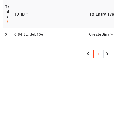
Tx
Id
TX ID
TX Entry Ty
x
0
0f84f8…deb15e
Block
01