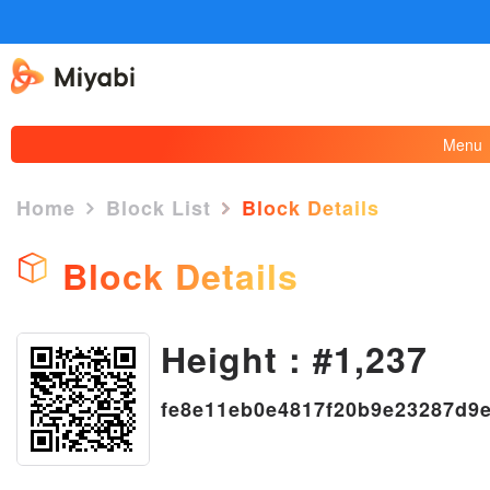
Menu
Home
Block List
Block Details
Block Details
Height : #1,237
×
fe8e11eb0e4817f20b9e23287d9