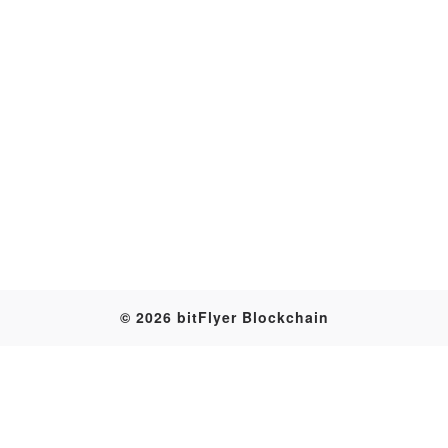
Transaction
© 2026 bitFlyer Blockchain
Table