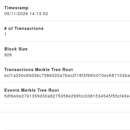
Timestamp
05/11/2026 14:13:02
# of Transactions
1
Block Size
926
Node
Transactions Merkle Tree Root
ecf1a250c69d36c7586022a7bec2f18f3f99fc070ec687102ba
Events Merkle Tree Root
5df6e0e2761359d30a8275058e299fcc0381534545f55cf43e