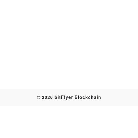
Transaction
© 2026 bitFlyer Blockchain
Table