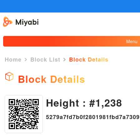
Menu
Home
Block List
Block Details
Block Details
Height : #1,238
×
5279a7fd7b0f2801981fbd7a730