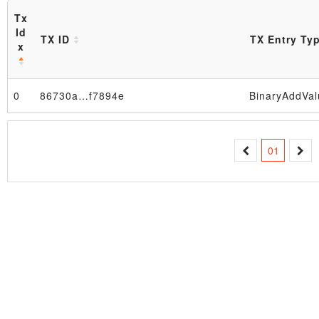
Tx
Id
TX ID
TX Entry Ty
x
0
86730a…f7894e
BinaryAddVal
Block
01