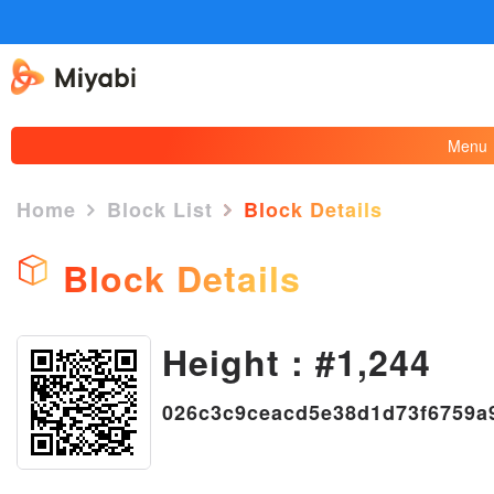
Menu
Home
Block List
Block Details
Block Details
Height : #1,244
×
026c3c9ceacd5e38d1d73f6759a