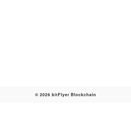
Transaction
© 2026 bitFlyer Blockchain