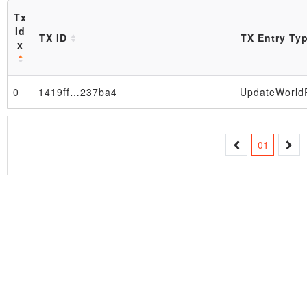
Tx
Id
TX ID
TX Entry Ty
x
0
1419ff…237ba4
Block
01