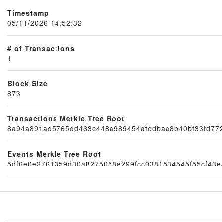
Timestamp
05/11/2026 14:52:32
# of Transactions
1
Block Size
873
Transactions Merkle Tree Root
Node
8a94a891ad5765dd463c448a989454afedbaa8b40bf33fd77
Events Merkle Tree Root
5df6e0e2761359d30a8275058e299fcc0381534545f55cf43e