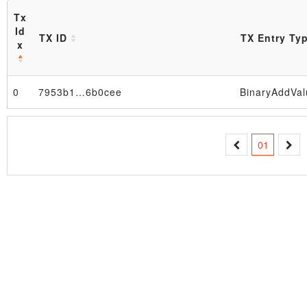
Tx
Id
TX ID
TX Entry Ty
x
0
7953b1…6b0cee
BinaryAddVal
Block
01