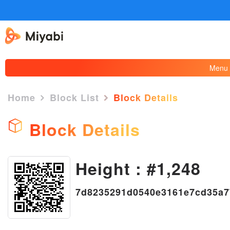
Menu
Home
Block List
Block Details
Block Details
Height : #1,248
×
7d8235291d0540e3161e7cd35a7