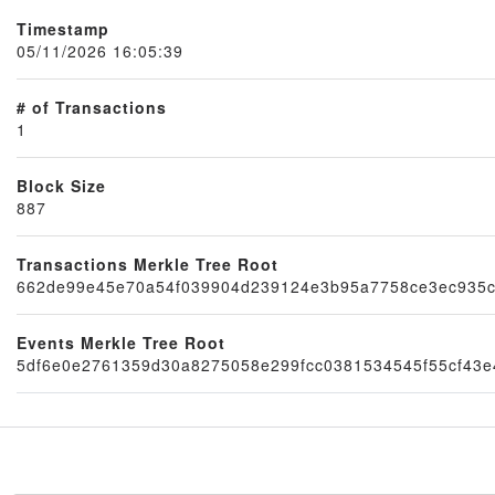
Timestamp
05/11/2026 16:05:39
# of Transactions
1
Block Size
887
Transactions Merkle Tree Root
Node
662de99e45e70a54f039904d239124e3b95a7758ce3ec935
Events Merkle Tree Root
5df6e0e2761359d30a8275058e299fcc0381534545f55cf43e