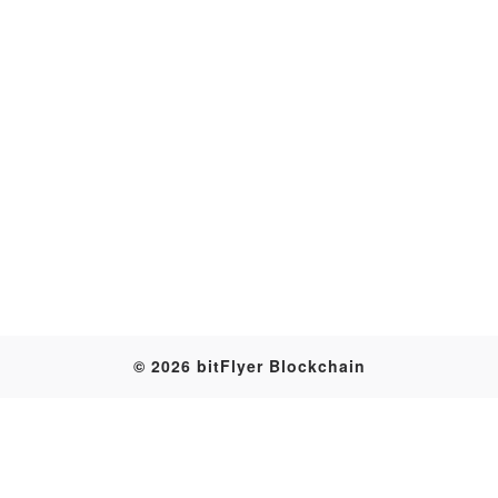
Transaction
© 2026 bitFlyer Blockchain