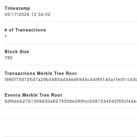
Timestamp
05/17/2026 12:34:02
# of Transactions
1
Block Size
785
Node
Transactions Merkle Tree Root
f980f75d725d7a29b3485ad34ed6945c44f89140a1fe0f1c03
Events Merkle Tree Root
5df6e0e2761359d30a8275058e299fcc0381534545f55cf43e