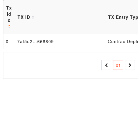
Tx
Id
TX ID
TX Entry Ty
x
0
7af5d2…668809
ContractDepl
Block
01