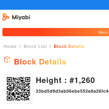
Menu
Home
Block List
Block Details
Block Details
Height : #1,260
×
33bd5d9d3ab06ebe552e8a26fc4