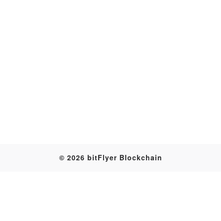
Transaction
© 2026 bitFlyer Blockchain