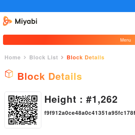
Menu
Home
Block List
Block Details
Block Details
×
Height : #1,262
f9f912a0ce48a0c41351a95fc178