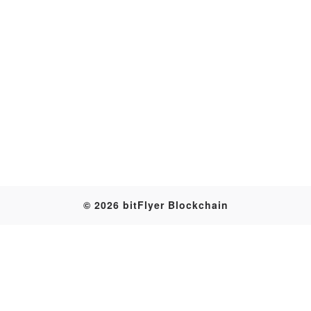
Transaction
© 2026 bitFlyer Blockchain
Table