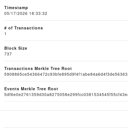
Timestamp
05/17/2026 18:33:32
# of Transactions
1
Block Size
737
Node
Transactions Merkle Tree Root
5908865ce54366472c93bfe895d9f4f1abe84a6d4f3de56363
Events Merkle Tree Root
5df6e0e2761359d30a8275058e299fcc0381534545f55cf43e