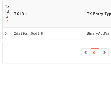
Tx
Id
TX ID
TX Entry Ty
x
Block
0
2da29a…0cd8f8
BinaryAddVal
01