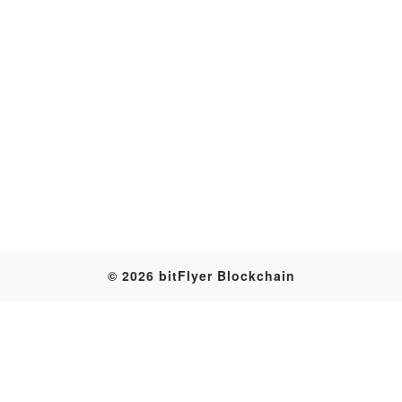
Transaction
© 2026 bitFlyer Blockchain
Table