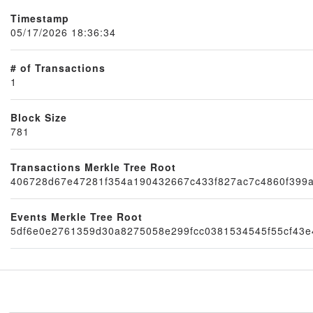
Timestamp
05/17/2026 18:36:34
# of Transactions
1
Block Size
781
Node
Transactions Merkle Tree Root
406728d67e47281f354a190432667c433f827ac7c4860f399
Events Merkle Tree Root
5df6e0e2761359d30a8275058e299fcc0381534545f55cf43e