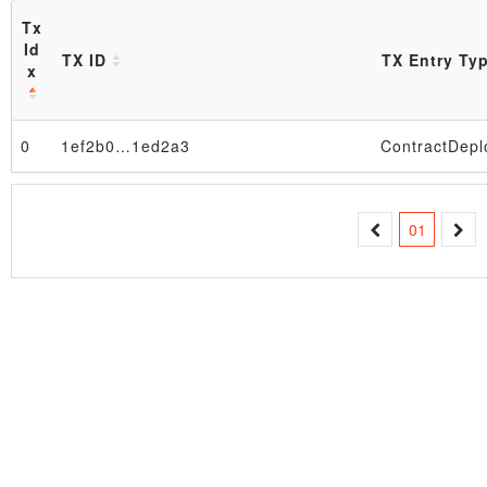
Tx
Id
TX ID
TX Entry Ty
x
0
1ef2b0…1ed2a3
ContractDepl
Block
01