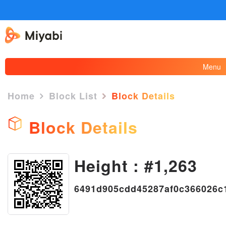
Menu
Home
Block List
Block Details
Block Details
Height : #1,263
×
6491d905cdd45287af0c366026c