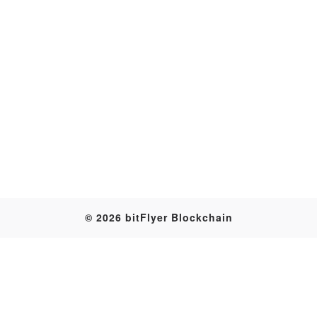
Transaction
© 2026 bitFlyer Blockchain
Table