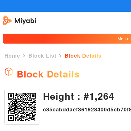
Menu
Home
Block List
Block Details
Block Details
Height : #1,264
×
c35cabddaef361928400d5cb70f