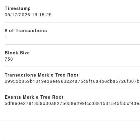
Timestamp
05/17/2026 19:15:29
# of Transactions
1
Block Size
750
Node
Transactions Merkle Tree Root
29953b859b1019e36ee963224a75c9f16a4b6dba5726f307b4
Events Merkle Tree Root
5df6e0e2761359d30a8275058e299fcc0381534545f55cf43e