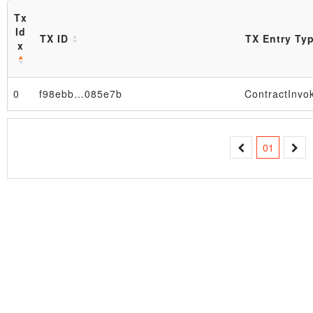
Tx
Id
TX ID
TX Entry Ty
x
0
f98ebb…085e7b
ContractInvo
Block
01