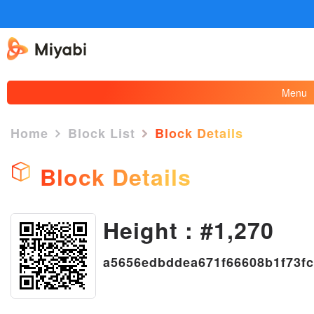
Menu
Home
Block List
Block Details
Block Details
Height : #1,270
×
a5656edbddea671f66608b1f73f