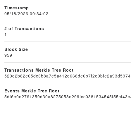
Timestamp
05/18/2026 00:34:02
# of Transactions
1
Block Size
959
Node
Transactions Merkle Tree Root
520d2b82e65dc3b8a7e5a412d668de6b7f2e0bfe2a93d5974
Events Merkle Tree Root
5df6e0e2761359d30a8275058e299fcc0381534545f55cf43e