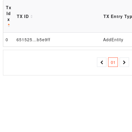
Tx
Id
TX ID
TX Entry Ty
x
0
651525…b5e9ff
AddEntity
Block
01