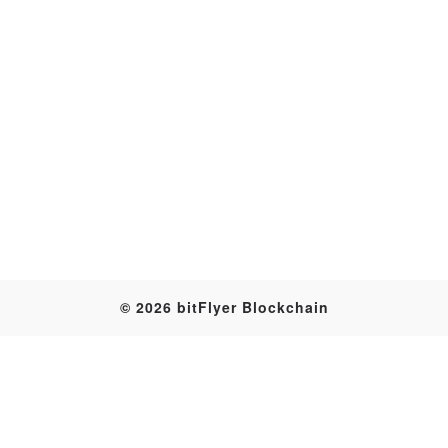
Transaction
© 2026 bitFlyer Blockchain
Table