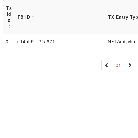
Tx
Id
TX ID
TX Entry Ty
x
0
d14bb9…22a671
Block
01