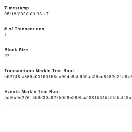
Timestamp
05/18/2026 00:36:17
# of Transactions
1
Block Size
971
Transactions Merkle Tree Root
Node
e52748fe869a00190158ed904c8ab950aa29ed8582d21e947
Events Merkle Tree Root
5df6e0e2761359d30a8275058e299fcc0381534545f55cf43e