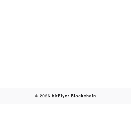
Transaction
© 2026 bitFlyer Blockchain