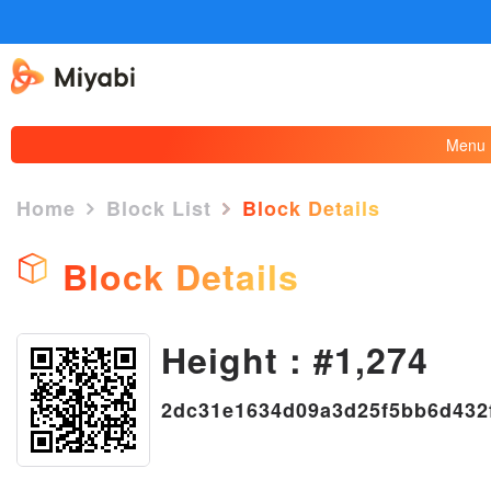
Menu
Home
Block List
Block Details
Block Details
Height : #1,274
×
2dc31e1634d09a3d25f5bb6d432