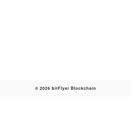
Transaction
© 2026 bitFlyer Blockchain
Table