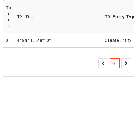
Tx
Id
TX ID
TX Entry Ty
x
Block
0
449a41…cef10f
CreateEntity
01