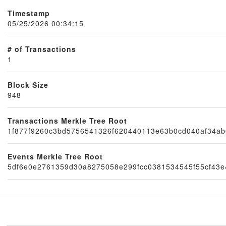
Timestamp
05/25/2026 00:34:15
# of Transactions
1
Block Size
948
Node
Transactions Merkle Tree Root
1f877f9260c3bd5756541326f620440113e63b0cd040af34ab
Events Merkle Tree Root
5df6e0e2761359d30a8275058e299fcc0381534545f55cf43e