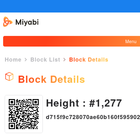
Menu
Home
Block List
Block Details
Block Details
×
Height : #1,277
d715f9c728070ae60b160f59590