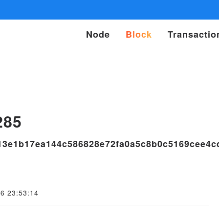
Node
Block
Transactio
s
285
f13e1b17ea144c586828e72fa0a5c8b0c5169cee4c
6 23:53:14