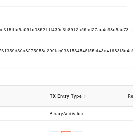
ac315fffd5a091d385211f430c6b8912a59ad27ae4c68d5ac731
761359d30a8275058e299fcc0381534545f55cf43e41983f5d4c
TX Entry Type
Re
BinaryAddValue