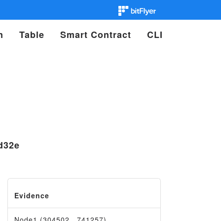
n
Table
Smart Contract
CLI
d32e
Evidence
Node1 (304502…741257)