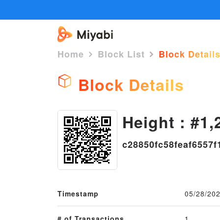
Home
Block List
Block Detail
Block Details
Height : #1,
c28850fc58feaf6557
Timestamp
05/28/202
# of Transactions
1