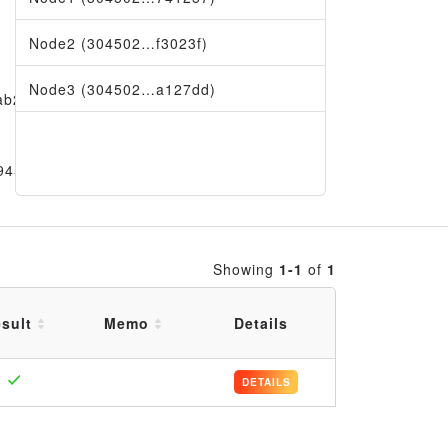
Node2 (304502…f3023f)
Node3 (304502…a127dd)
ab29
9456
Showing
1-1
of
1
sult
Memo
Details
DETAILS