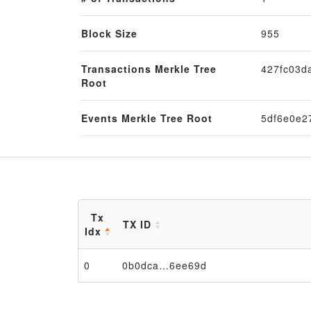
Block Size
955
Transactions Merkle Tree
427fc03d
Root
Events Merkle Tree Root
5df6e0e2
Tx
TX ID
Idx
0
0b0dca…6ee69d