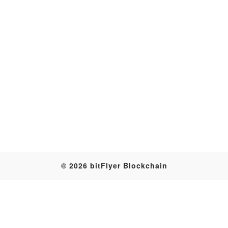
Transaction
© 2026 bitFlyer Blockchain