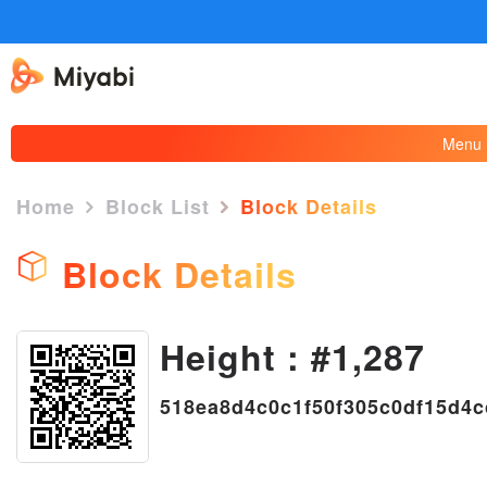
Menu
Home
Block List
Block Details
Block Details
Height : #1,287
×
518ea8d4c0c1f50f305c0df15d4c