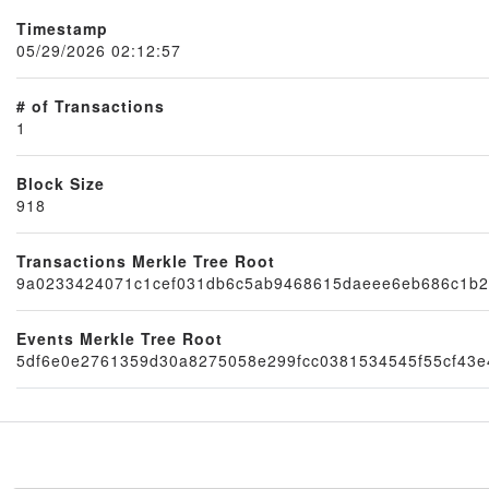
Timestamp
05/29/2026 02:12:57
# of Transactions
1
Block Size
918
Transactions Merkle Tree Root
Node
9a0233424071c1cef031db6c5ab9468615daeee6eb686c1b
Events Merkle Tree Root
5df6e0e2761359d30a8275058e299fcc0381534545f55cf43e