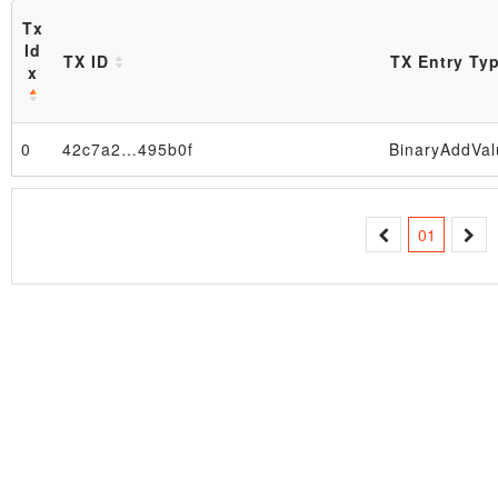
Tx
Id
TX ID
TX Entry Ty
x
0
42c7a2…495b0f
BinaryAddVal
Block
01