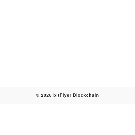
Transaction
© 2026 bitFlyer Blockchain
Table