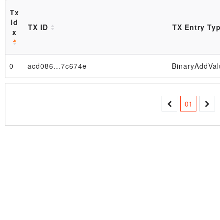
Tx
Id
TX ID
TX Entry Ty
x
0
acd086…7c674e
BinaryAddVal
Block
01