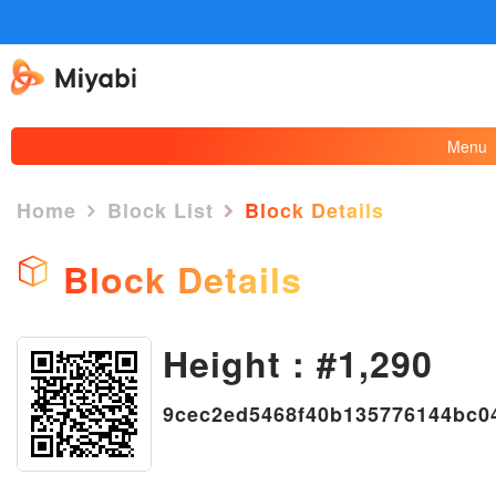
Menu
Home
Block List
Block Details
Block Details
Height : #1,290
×
9cec2ed5468f40b135776144bc0