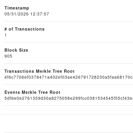
Timestamp
05/31/2026 12:37:07
# of Transactions
1
Block Size
905
Node
Transactions Merkle Tree Root
4f6c7706ef0378471a402ef03ae426791728230a5faa68170c
Events Merkle Tree Root
5df6e0e2761359d30a8275058e299fcc0381534545f55cf43e