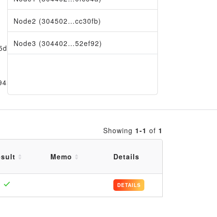
Node2 (304502…cc30fb)
Node3 (304402…52ef92)
5df1
9456
Showing
1-1
of
1
sult
Memo
Details
DETAILS