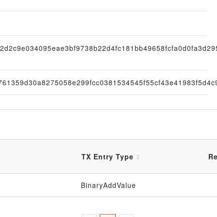
2d2c9e034095eae3bf9738b22d4fc181bb49658fcfa0d0fa3d29
761359d30a8275058e299fcc0381534545f55cf43e41983f5d4c
TX Entry Type
Re
BinaryAddValue