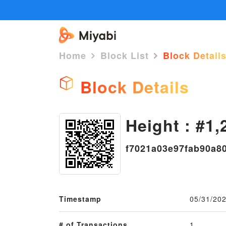
Home
Block List
Block Detail
Block Details
Height : #1,
f7021a03e97fab90a8
Timestamp
05/31/202
# of Transactions
1