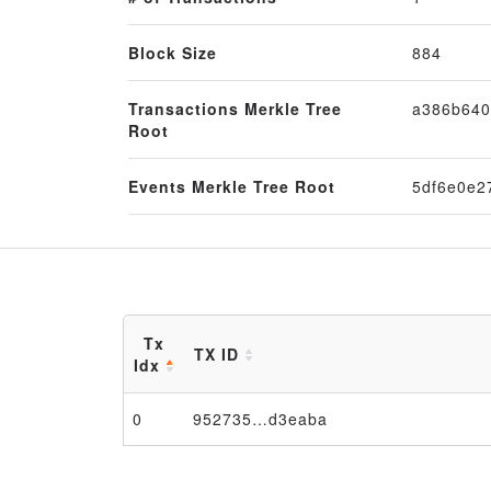
Block Size
884
Transactions Merkle Tree
a386b640
Root
Events Merkle Tree Root
5df6e0e2
Tx
TX ID
Idx
0
952735…d3eaba