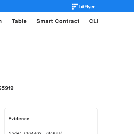
n
Table
Smart Contract
CLI
659f9
Evidence
Node1 (304402…0fc64a)