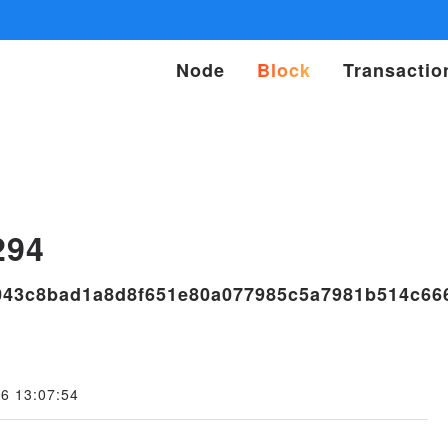
Node
Block
Transactio
s
294
043c8bad1a8d8f651e80a077985c5a7981b514c66
6 13:07:54