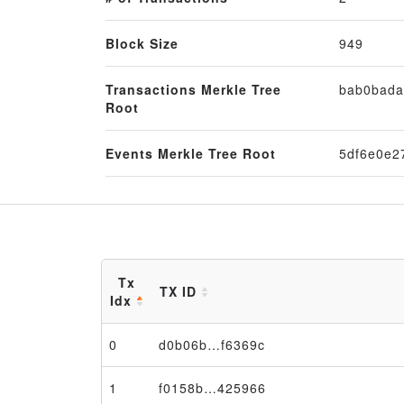
Block Size
949
Transactions Merkle Tree
bab0bada
Root
Events Merkle Tree Root
5df6e0e2
Tx
TX ID
Idx
0
d0b06b…f6369c
1
f0158b…425966