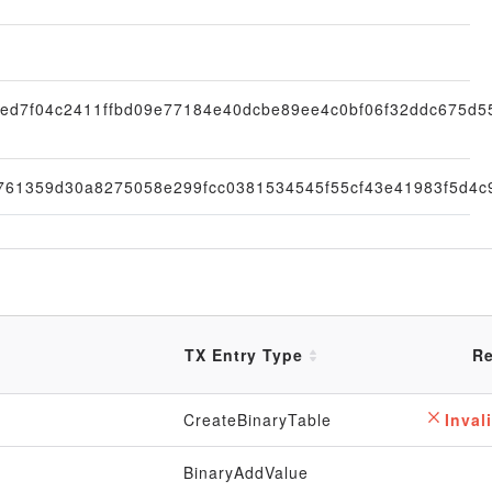
ed7f04c2411ffbd09e77184e40dcbe89ee4c0bf06f32ddc675d5
761359d30a8275058e299fcc0381534545f55cf43e41983f5d4c
TX Entry Type
Re
CreateBinaryTable
Invali
BinaryAddValue