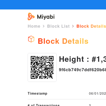
Home
Block List
Block Detail
Block Details
Height : #1,
9f6cb749c7ddf620b6
Timestamp
06/01/202
# of Transactions
2