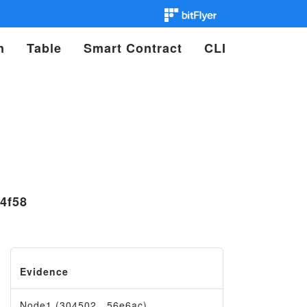
n
Table
Smart Contract
CLI
4f58
Evidence
Node1 (304502…56e6ac)