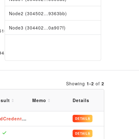
Node2 (304502…9363bb)
Node3 (304402…0a907f)
5101
9456
Showing
1-2
of
2
sult
Memo
Details
dCredentials
DETAILS
DETAILS