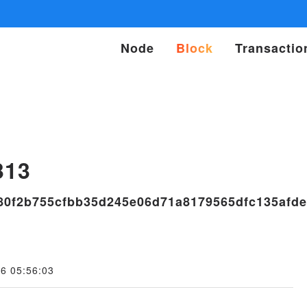
Node
Block
Transactio
s
313
80f2b755cfbb35d245e06d71a8179565dfc135afde
6 05:56:03