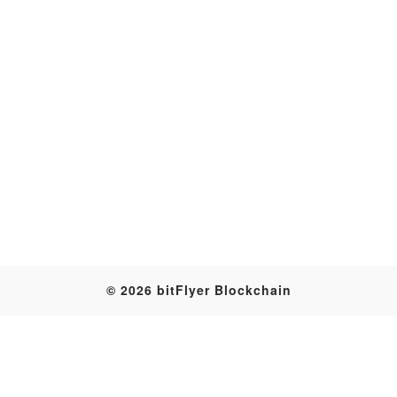
Transaction
© 2026 bitFlyer Blockchain