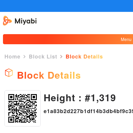
Menu
Home
Block List
Block Details
Block Details
Height : #1,319
×
e1a83b2d227b1df14b3db4bf9c3