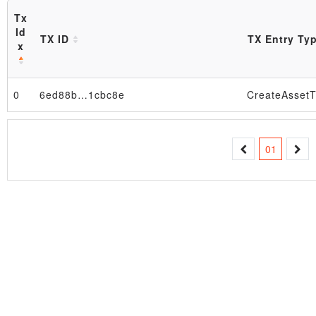
Tx
Id
TX ID
TX Entry Ty
x
0
6ed88b…1cbc8e
CreateAssetT
Block
01