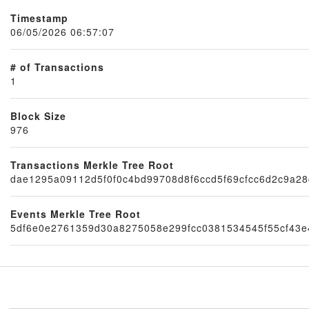
Timestamp
06/05/2026 06:57:07
# of Transactions
1
Block Size
976
Transactions Merkle Tree Root
Node
dae1295a09112d5f0f0c4bd99708d8f6ccd5f69cfcc6d2c9a2
Events Merkle Tree Root
5df6e0e2761359d30a8275058e299fcc0381534545f55cf43e