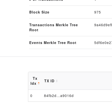
Block Size
975
Transactions Merkle Tree
9a46d9e
Root
Events Merkle Tree Root
5df6e0e2
Tx
TX ID
Idx
0
84fb2d…a9016d