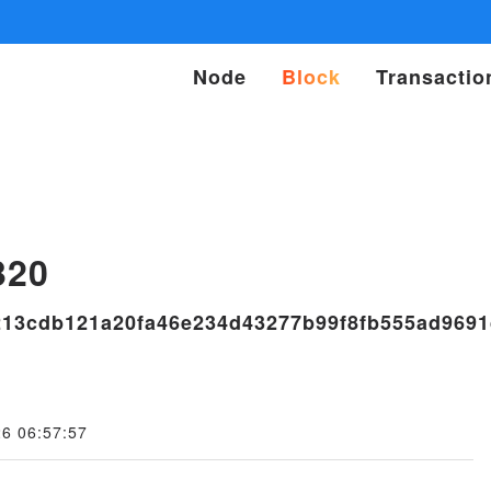
Node
Block
Transactio
s
320
13cdb121a20fa46e234d43277b99f8fb555ad969
26 06:57:57