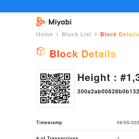
Home
Block List
Block Detail
Block Details
Height : #1,
300a2ab00828b0b132
Timestamp
06/05/20
# of Transactions
1