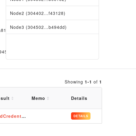
Node2 (304402…f43128)
Node3 (304502…b494dd)
a81e09
9456
Showing
1-1
of
1
sult
Memo
Details
dCredentials
DETAILS