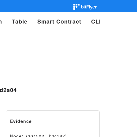
n
Table
Smart Contract
CLI
1d2a04
Evidence
Node1 (304502…b0c182)