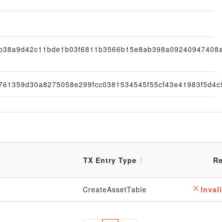
fb38a9d42c11bde1b03f6811b3566b15e8ab398a09240947408
761359d30a8275058e299fcc0381534545f55cf43e41983f5d4c
TX Entry Type
Re
CreateAssetTable
Invali