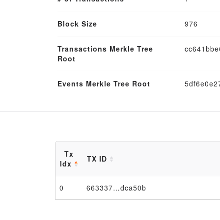
Block Size
976
Transactions Merkle Tree
cc641bbe
Root
Events Merkle Tree Root
5df6e0e2
Tx
TX ID
Idx
0
663337…dca50b