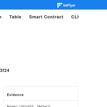
n
Table
Smart Contract
CLI
3f24
Evidence
Node1 (304402…f9dae7)