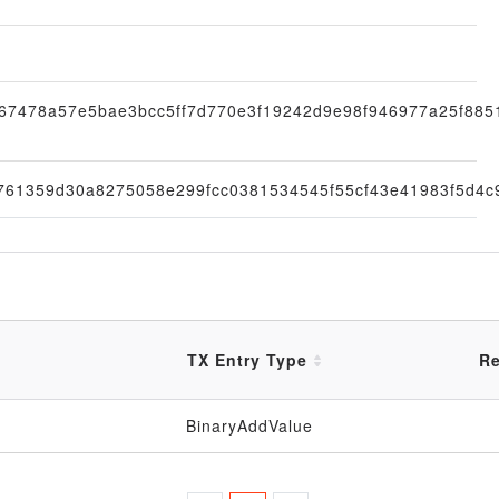
67478a57e5bae3bcc5ff7d770e3f19242d9e98f946977a25f885
761359d30a8275058e299fcc0381534545f55cf43e41983f5d4c
TX Entry Type
Re
BinaryAddValue