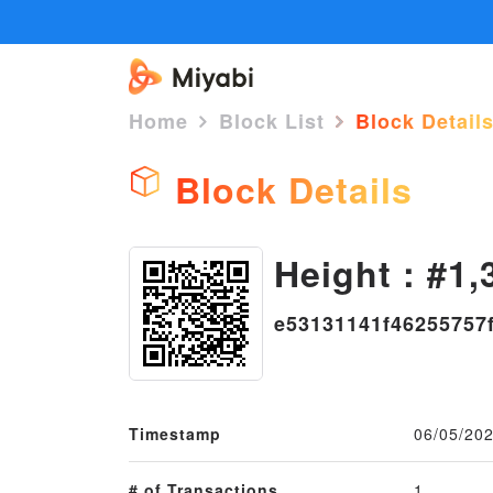
Home
Block List
Block Detail
Block Details
Height : #1,
e53131141f46255757
Timestamp
06/05/202
# of Transactions
1