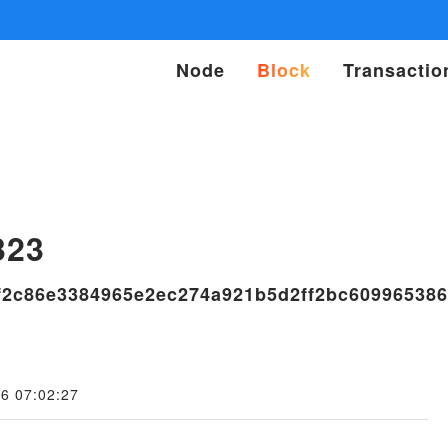
Node
Block
Transactio
s
323
f2c86e3384965e2ec274a921b5d2ff2bc609965386
6 07:02:27