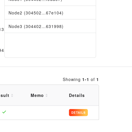
Node2 (304502…67e104)
Node3 (304402…631998)
133e
9456
Showing
1-1
of
1
sult
Memo
Details
DETAILS