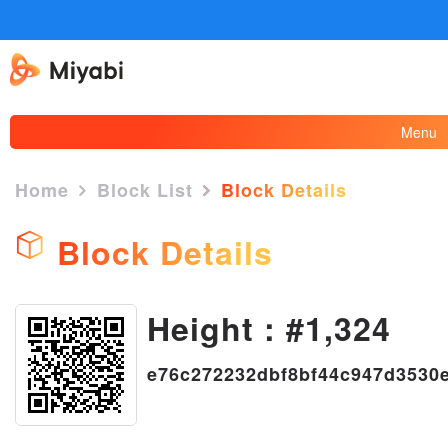
Menu
Home
Block List
Block Details
Block Details
×
Height : #1,324
e76c272232dbf8bf44c947d3530