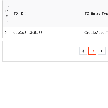
Tx
Id
TX ID
TX Entry Ty
x
Block
0
ede3e8…3c5a66
CreateAssetT
01