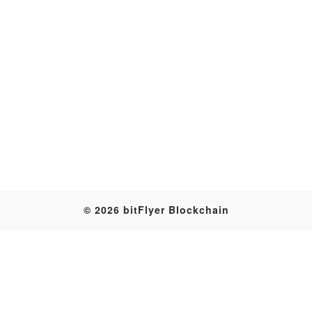
Transaction
© 2026 bitFlyer Blockchain
Table