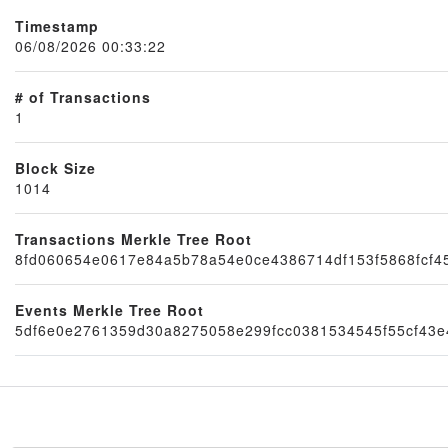
Timestamp
06/08/2026 00:33:22
# of Transactions
1
Block Size
1014
Node
Transactions Merkle Tree Root
8fd060654e0617e84a5b78a54e0ce4386714df153f5868fcf4
Events Merkle Tree Root
5df6e0e2761359d30a8275058e299fcc0381534545f55cf43e