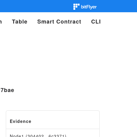
n
Table
Smart Contract
CLI
97bae
Evidence
Node1 (304402…6c3371)