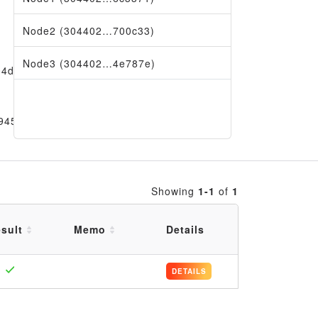
Node2 (304402…700c33)
Node3 (304402…4e787e)
04da69
9456
Showing
1-1
of
1
sult
Memo
Details
DETAILS