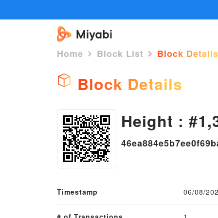
Home
Block List
Block Detail
Block Details
Height : #1,
46ea884e5b7ee0f69b
Timestamp
06/08/20
# of Transactions
1