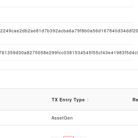
2249cae2db2ae81d7b392acba6a79f8b0a56d167840d34ddf2
761359d30a8275058e299fcc0381534545f55cf43e41983f5d4c
TX Entry Type
Re
AssetGen