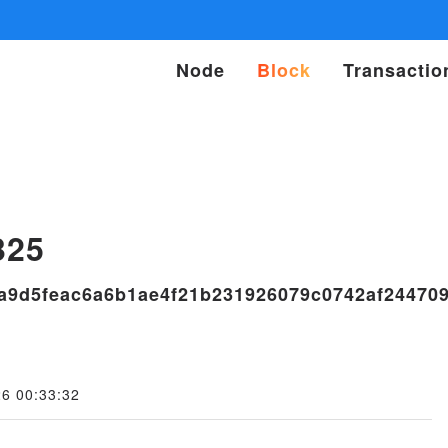
Node
Block
Transactio
s
325
a9d5feac6a6b1ae4f21b231926079c0742af24470
26 00:33:32