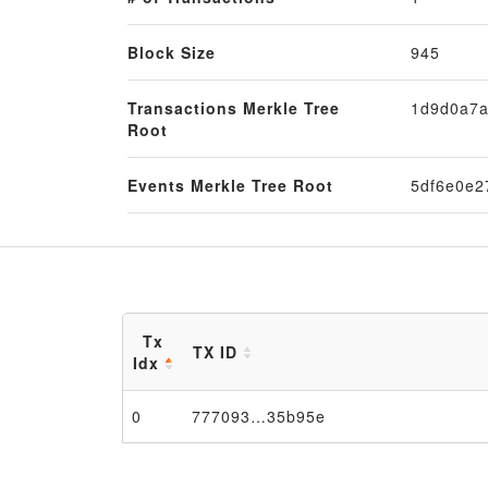
Block Size
945
Transactions Merkle Tree
1d9d0a7a
Root
Events Merkle Tree Root
5df6e0e2
Tx
TX ID
Idx
0
777093…35b95e