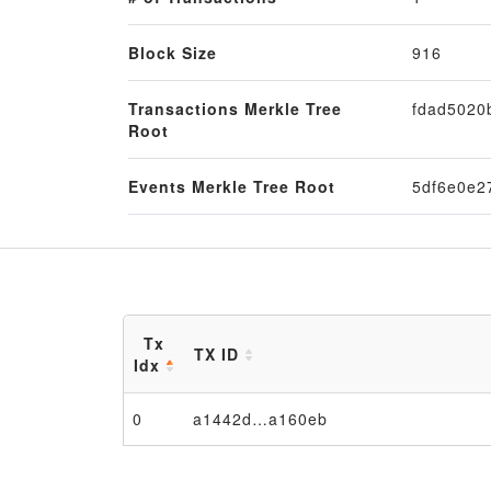
Block Size
916
Transactions Merkle Tree
fdad5020
Root
Events Merkle Tree Root
5df6e0e2
Tx
TX ID
Idx
0
a1442d…a160eb