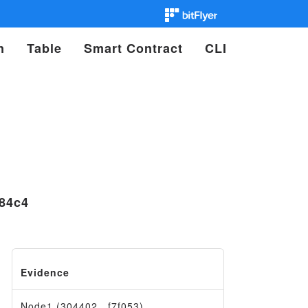
n
Table
Smart Contract
CLI
84c4
Evidence
Node1 (304402…f7f053)