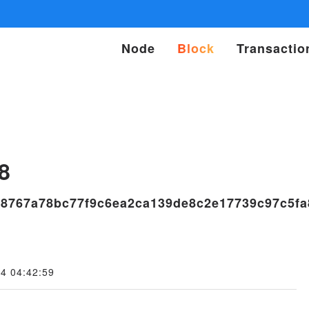
Node
Block
Transactio
s
8
b8767a78bc77f9c6ea2ca139de8c2e17739c97c5fa
4 04:42:59