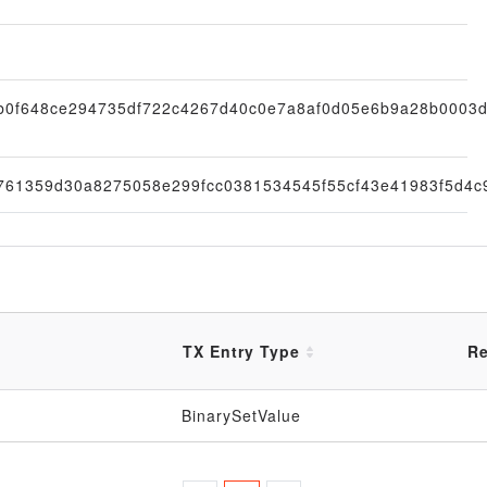
b0f648ce294735df722c4267d40c0e7a8af0d05e6b9a28b0003
761359d30a8275058e299fcc0381534545f55cf43e41983f5d4c
TX Entry Type
Re
BinarySetValue