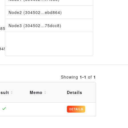
Node2 (304502…ebd864)
Node3 (304502…75dcc8)
d85aa
9456
Showing
1-1
of
1
sult
Memo
Details
DETAILS