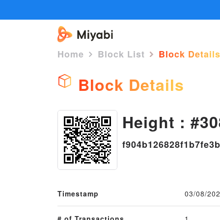
Home
Block List
Block Detail
Block Details
Height : #30
f904b126828f1b7fe3
Timestamp
03/08/202
# of Transactions
1