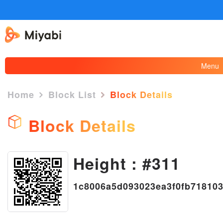
Menu
Home
Block List
Block Details
Block Details
Height : #311
×
1c8006a5d093023ea3f0fb71810