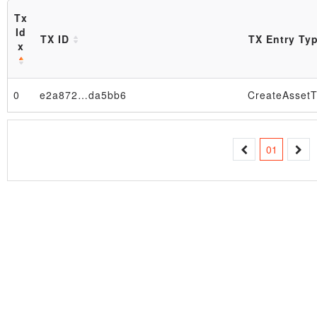
Tx
Id
TX ID
TX Entry Ty
x
0
e2a872…da5bb6
CreateAssetT
Block
01