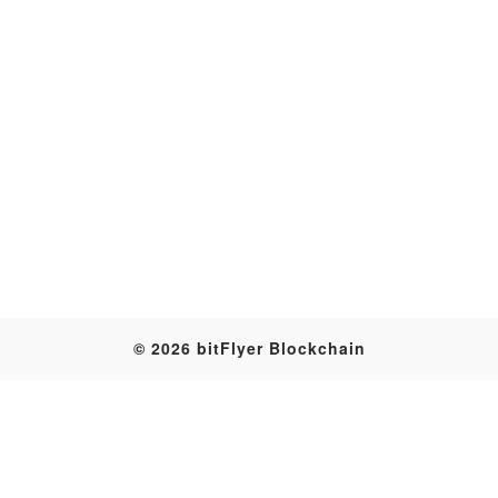
Transaction
© 2026 bitFlyer Blockchain
Table