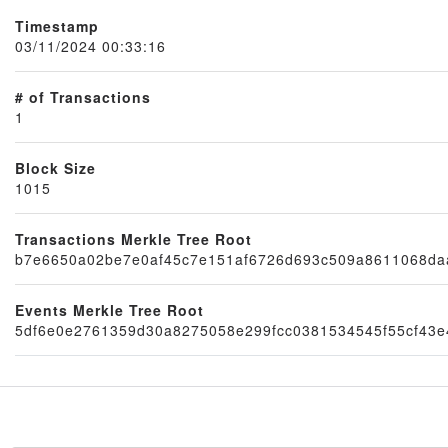
Timestamp
03/11/2024 00:33:16
# of Transactions
1
Block Size
1015
Node
Transactions Merkle Tree Root
b7e6650a02be7e0af45c7e151af6726d693c509a8611068da
Events Merkle Tree Root
5df6e0e2761359d30a8275058e299fcc0381534545f55cf43e