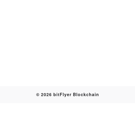
Transaction
© 2026 bitFlyer Blockchain
Table