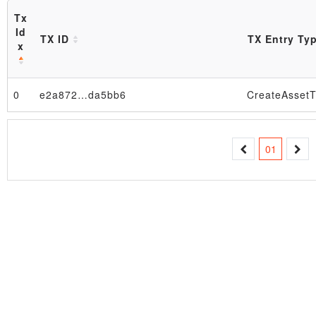
Tx
Id
TX ID
TX Entry Ty
x
0
e2a872…da5bb6
CreateAssetT
Block
01