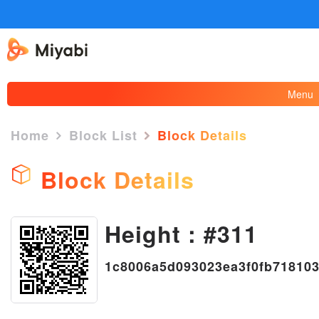
Menu
Home
Block List
Block Details
Block Details
Height : #311
×
1c8006a5d093023ea3f0fb71810