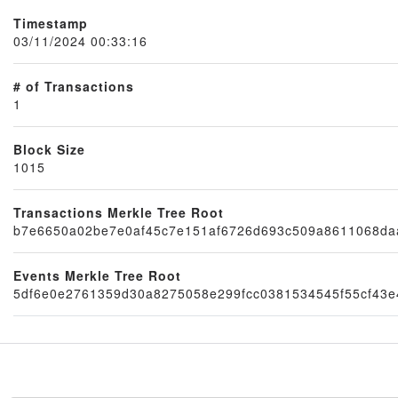
Timestamp
03/11/2024 00:33:16
# of Transactions
1
Block Size
1015
Node
Transactions Merkle Tree Root
b7e6650a02be7e0af45c7e151af6726d693c509a8611068da
Events Merkle Tree Root
5df6e0e2761359d30a8275058e299fcc0381534545f55cf43e