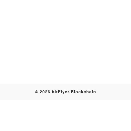
Transaction
© 2026 bitFlyer Blockchain
Table