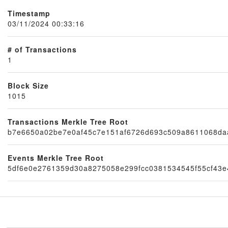
Timestamp
03/11/2024 00:33:16
# of Transactions
1
Block Size
1015
Node
Transactions Merkle Tree Root
b7e6650a02be7e0af45c7e151af6726d693c509a8611068da
Events Merkle Tree Root
5df6e0e2761359d30a8275058e299fcc0381534545f55cf43e