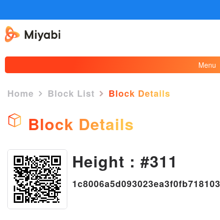
Menu
Home
Block List
Block Details
Block Details
Height : #311
×
1c8006a5d093023ea3f0fb71810