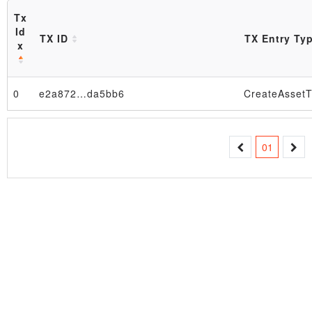
Tx
Id
TX ID
TX Entry Ty
x
0
e2a872…da5bb6
CreateAssetT
Block
01