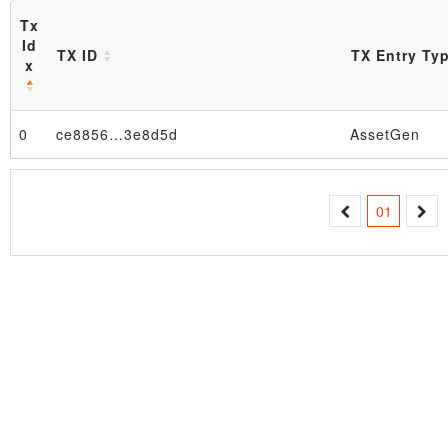
Tx
Id
TX ID
TX Entry Ty
x
0
ce8856…3e8d5d
AssetGen
Block
01