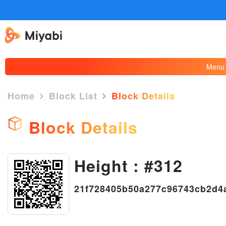
Menu
Home
Block List
Block Details
Block Details
Height : #312
×
21f728405b50a277c96743cb2d4