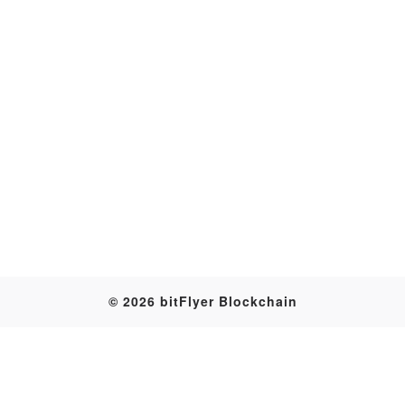
Transaction
© 2026 bitFlyer Blockchain