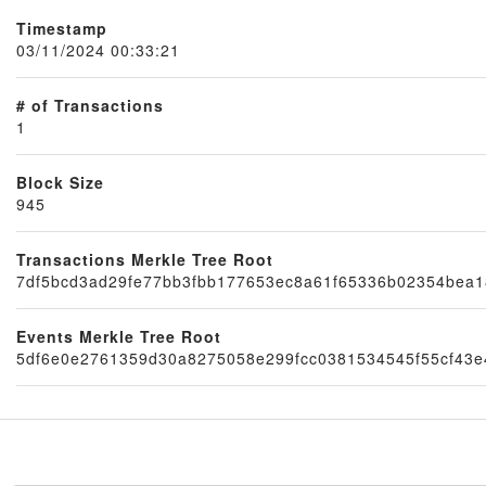
Timestamp
03/11/2024 00:33:21
# of Transactions
1
Block Size
945
Transactions Merkle Tree Root
Node
7df5bcd3ad29fe77bb3fbb177653ec8a61f65336b02354bea1
Events Merkle Tree Root
5df6e0e2761359d30a8275058e299fcc0381534545f55cf43e