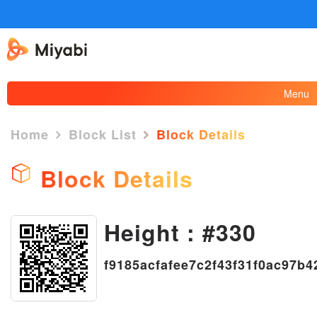
Menu
Home
Block List
Block Details
Block Details
×
Height : #330
f9185acfafee7c2f43f31f0ac97b