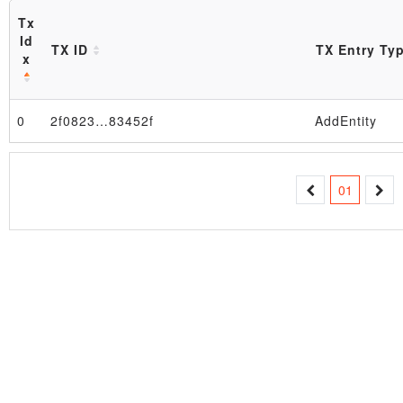
Tx
Id
TX ID
TX Entry Ty
x
Block
0
2f0823…83452f
AddEntity
01