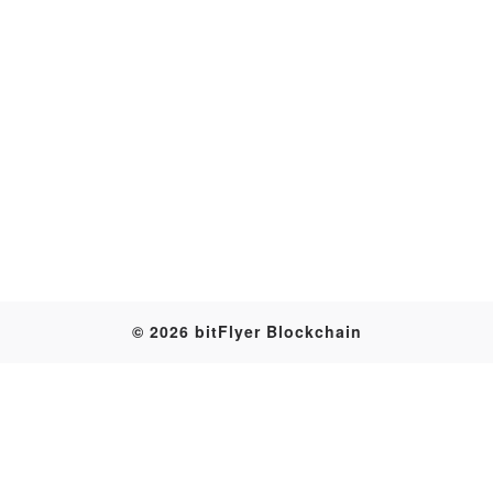
Transaction
© 2026 bitFlyer Blockchain
Table