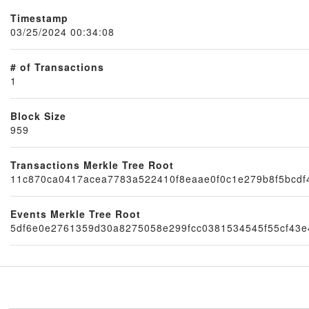
Timestamp
03/25/2024 00:34:08
# of Transactions
1
Block Size
959
Node
Transactions Merkle Tree Root
11c870ca0417acea7783a522410f8eaae0f0c1e279b8f5bcd
Events Merkle Tree Root
5df6e0e2761359d30a8275058e299fcc0381534545f55cf43e