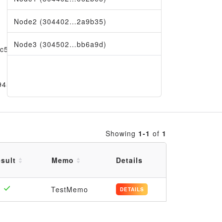
Node2 (304402…2a9b35)
Node3 (304502…bb6a9d)
fc5a
9456
Showing
1-1
of
1
sult
Memo
Details
TestMemo
DETAILS