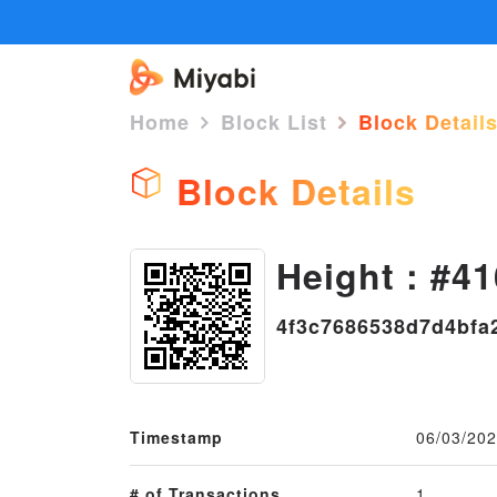
Home
Block List
Block Detail
Block Details
Height : #41
4f3c7686538d7d4bfa
Timestamp
06/03/202
# of Transactions
1