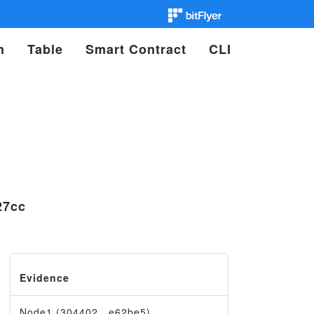
n
Table
Smart Contract
CLI
27cc
Evidence
Node1 (304402…e62be5)