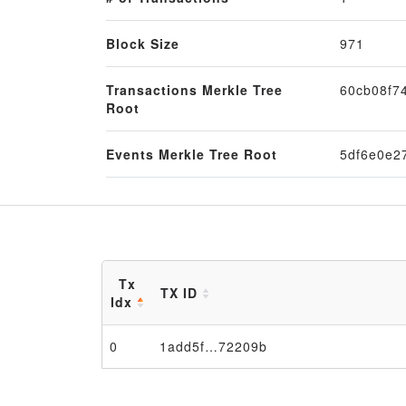
Block Size
971
Transactions Merkle Tree
60cb08f7
Root
Events Merkle Tree Root
5df6e0e2
Tx
TX ID
Idx
0
1add5f…72209b