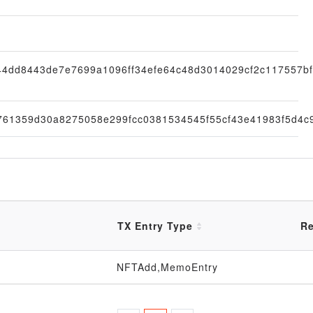
44dd8443de7e7699a1096ff34efe64c48d3014029cf2c117557b
761359d30a8275058e299fcc0381534545f55cf43e41983f5d4c
TX Entry Type
Re
NFTAdd,MemoEntry