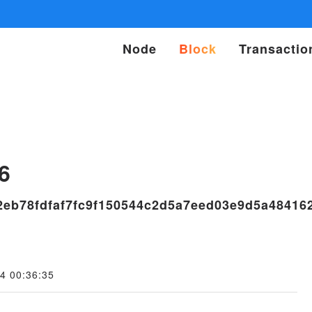
Node
Block
Transactio
s
6
2eb78fdfaf7fc9f150544c2d5a7eed03e9d5a48416
4 00:36:35