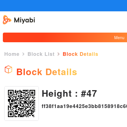
Menu
Home
Block List
Block Details
Block Details
Height : #47
×
ff38f1aa19e4425e3bb8158918c