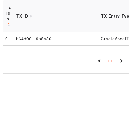
Tx
Id
TX ID
TX Entry Ty
x
0
b64d00…9b8e36
CreateAssetT
Block
01