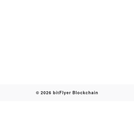
Transaction
© 2026 bitFlyer Blockchain
Table