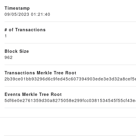
Timestamp
09/05/2023 01:21:40
# of Transactions
1
Block Size
962
Node
Transactions Merkle Tree Root
2b39ce01bb93296d6c9fed45c607394903ede3e3d32a8cef5
Events Merkle Tree Root
5df6e0e2761359d30a8275058e299fcc0381534545f55cf43e