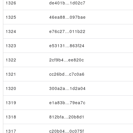
1326
de401b…1d02c7
1325
46ea88…097bae
1324
e76c27…011b22
1323
e53131…863f24
1322
2cf9b4…ee820c
1321
cc26bd…c7c0a6
1320
300a2a…1d2a04
1319
e1a83b…79ea7c
1318
812bfa…20b8d1
1317
c20b04…0c075f