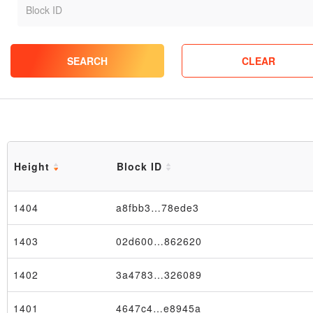
SEARCH
CLEAR
Height
Block ID
1404
a8fbb3…78ede3
1403
02d600…862620
1402
3a4783…326089
1401
4647c4…e8945a