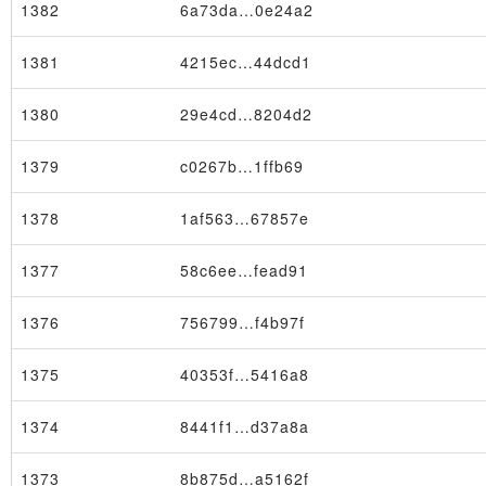
1382
6a73da…0e24a2
1381
4215ec…44dcd1
1380
29e4cd…8204d2
1379
c0267b…1ffb69
1378
1af563…67857e
1377
58c6ee…fead91
1376
756799…f4b97f
1375
40353f…5416a8
Node
1374
8441f1…d37a8a
1373
8b875d…a5162f