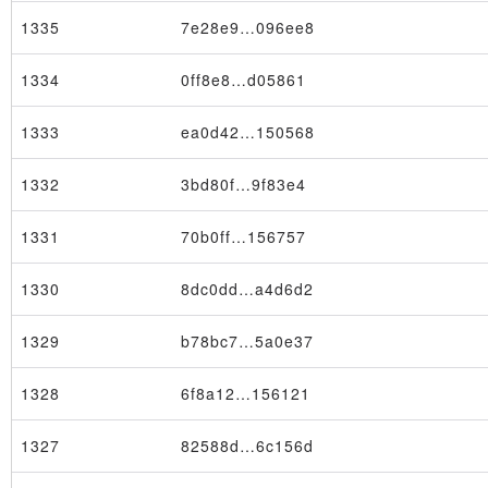
1335
7e28e9…096ee8
1334
0ff8e8…d05861
1333
ea0d42…150568
1332
3bd80f…9f83e4
1331
70b0ff…156757
1330
8dc0dd…a4d6d2
Transaction
1329
b78bc7…5a0e37
1328
6f8a12…156121
1327
82588d…6c156d