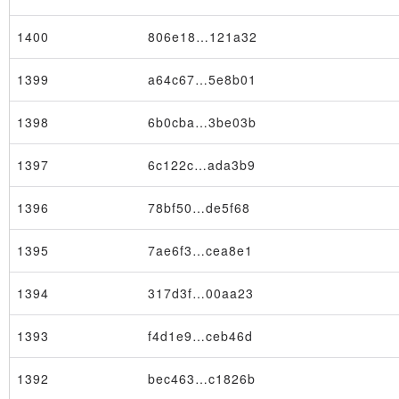
1400
806e18…121a32
1399
a64c67…5e8b01
1398
6b0cba…3be03b
×
1397
6c122c…ada3b9
1396
78bf50…de5f68
1395
7ae6f3…cea8e1
1394
317d3f…00aa23
1393
f4d1e9…ceb46d
1392
bec463…c1826b