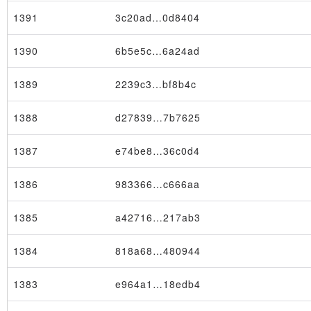
1391
3c20ad…0d8404
1390
6b5e5c…6a24ad
1389
2239c3…bf8b4c
1388
d27839…7b7625
1387
e74be8…36c0d4
1386
983366…c666aa
1385
a42716…217ab3
1384
818a68…480944
1383
e964a1…18edb4