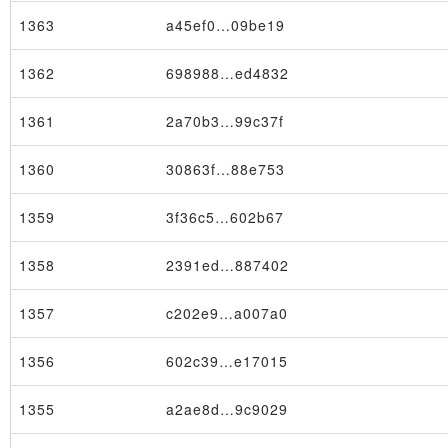
1363
a45ef0…09be19
1362
698988…ed4832
1361
2a70b3…99c37f
1360
30863f…88e753
1359
3f36c5…602b67
1358
2391ed…887402
1357
c202e9…a007a0
1356
602c39…e17015
1355
a2ae8d…9c9029