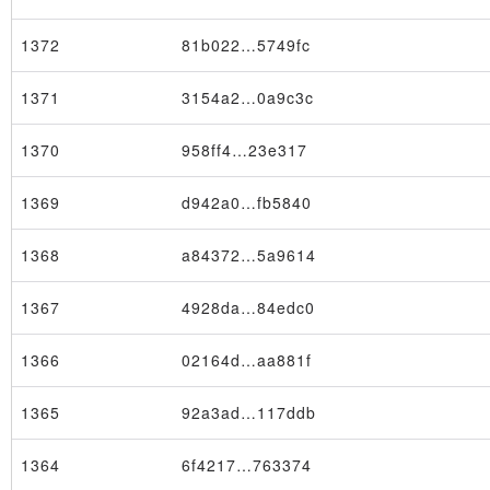
1372
81b022…5749fc
1371
3154a2…0a9c3c
1370
958ff4…23e317
1369
d942a0…fb5840
1368
a84372…5a9614
1367
4928da…84edc0
1366
02164d…aa881f
1365
92a3ad…117ddb
1364
6f4217…763374