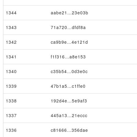
1344
aabe21…23e03b
1343
71a720…dfdf8a
1342
ca9b9e…4e121d
1341
f1f316…a8e153
1340
c35b54…0d3e0c
1339
47b1a5…c1ffe0
1338
192d4e…5e9af3
1337
445a13…21eccc
1336
c81666…356dae