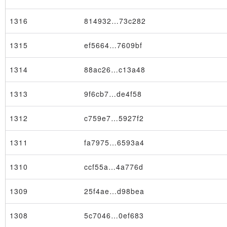
1316
814932…73c282
1315
ef5664…7609bf
1314
88ac26…c13a48
1313
9f6cb7…de4f58
1312
c759e7…5927f2
1311
fa7975…6593a4
1310
ccf55a…4a776d
1309
25f4ae…d98bea
1308
5c7046…0ef683