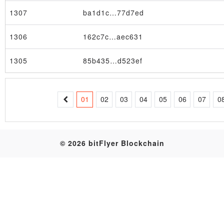
1307
ba1d1c…77d7ed
Table
1306
162c7c…aec631
1305
85b435…d523ef
01
02
03
04
05
06
07
0
© 2026 bitFlyer Blockchain