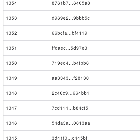
1354
8761b7…6405a8
1353
d969e2…9bbb5c
1352
66bcfa…bf4119
Block
1351
ffdaec…5d97e3
1350
719ed4…b4fbb6
1349
aa3343…f28130
1348
2c46c9…664bb1
1347
7cd114…b84cf5
1346
54da3a…0613aa
1345
3d41f0…c445bf