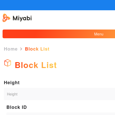
Menu
Home
Block List
Block List
Height
Block ID