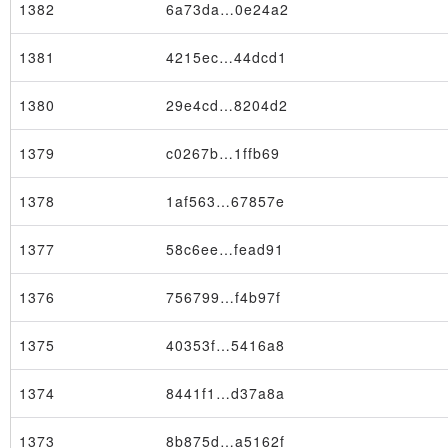
1382
6a73da…0e24a2
1381
4215ec…44dcd1
1380
29e4cd…8204d2
1379
c0267b…1ffb69
1378
1af563…67857e
1377
58c6ee…fead91
1376
756799…f4b97f
1375
40353f…5416a8
Node
1374
8441f1…d37a8a
1373
8b875d…a5162f