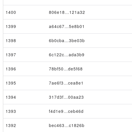
1400
806e18…121a32
1399
a64c67…5e8b01
1398
6b0cba…3be03b
×
1397
6c122c…ada3b9
1396
78bf50…de5f68
1395
7ae6f3…cea8e1
1394
317d3f…00aa23
1393
f4d1e9…ceb46d
1392
bec463…c1826b