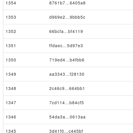
1354
8761b7…6405a8
1353
d969e2…9bbb5c
1352
66bcfa…bf4119
Block
1351
ffdaec…5d97e3
1350
719ed4…b4fbb6
1349
aa3343…f28130
1348
2c46c9…664bb1
1347
7cd114…b84cf5
1346
54da3a…0613aa
1345
3d41f0…c445bf