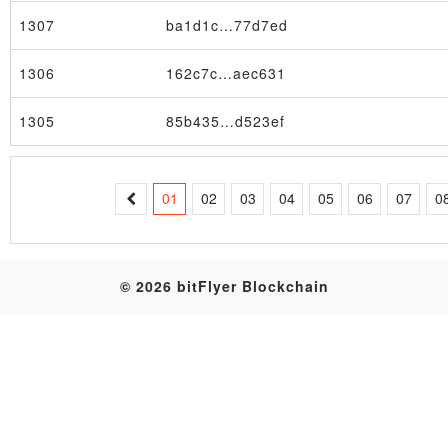
1307
ba1d1c…77d7ed
Table
1306
162c7c…aec631
1305
85b435…d523ef
01
02
03
04
05
06
07
0
© 2026 bitFlyer Blockchain