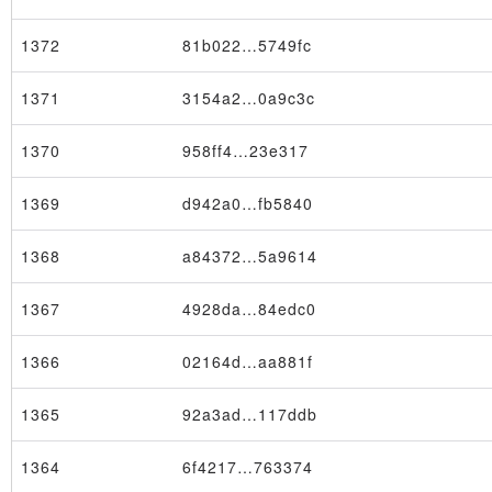
1372
81b022…5749fc
1371
3154a2…0a9c3c
1370
958ff4…23e317
1369
d942a0…fb5840
1368
a84372…5a9614
1367
4928da…84edc0
1366
02164d…aa881f
1365
92a3ad…117ddb
1364
6f4217…763374