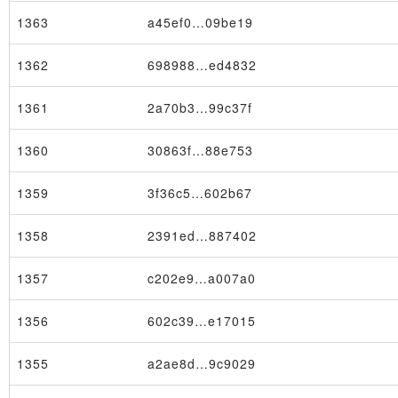
1363
a45ef0…09be19
1362
698988…ed4832
1361
2a70b3…99c37f
1360
30863f…88e753
1359
3f36c5…602b67
1358
2391ed…887402
1357
c202e9…a007a0
1356
602c39…e17015
1355
a2ae8d…9c9029