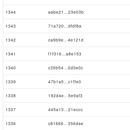
1344
aabe21…23e03b
1343
71a720…dfdf8a
1342
ca9b9e…4e121d
1341
f1f316…a8e153
1340
c35b54…0d3e0c
1339
47b1a5…c1ffe0
1338
192d4e…5e9af3
1337
445a13…21eccc
1336
c81666…356dae