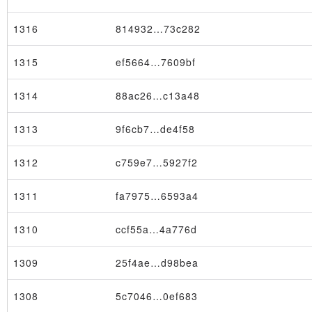
1316
814932…73c282
1315
ef5664…7609bf
1314
88ac26…c13a48
1313
9f6cb7…de4f58
1312
c759e7…5927f2
1311
fa7975…6593a4
1310
ccf55a…4a776d
1309
25f4ae…d98bea
1308
5c7046…0ef683