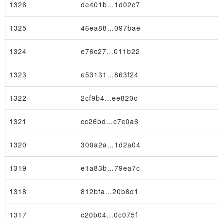
1326
de401b…1d02c7
1325
46ea88…097bae
1324
e76c27…011b22
1323
e53131…863f24
1322
2cf9b4…ee820c
1321
cc26bd…c7c0a6
1320
300a2a…1d2a04
1319
e1a83b…79ea7c
1318
812bfa…20b8d1
1317
c20b04…0c075f