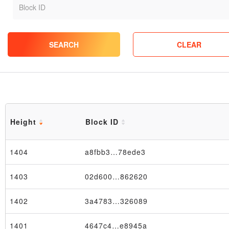
SEARCH
CLEAR
Height
Block ID
1404
a8fbb3…78ede3
1403
02d600…862620
1402
3a4783…326089
1401
4647c4…e8945a