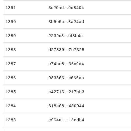
1391
3c20ad…0d8404
1390
6b5e5c…6a24ad
1389
2239c3…bf8b4c
1388
d27839…7b7625
1387
e74be8…36c0d4
1386
983366…c666aa
1385
a42716…217ab3
1384
818a68…480944
1383
e964a1…18edb4