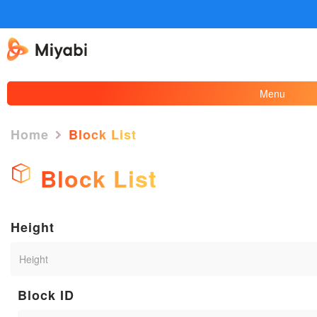
Menu
Home
Block List
Block List
Height
Block ID