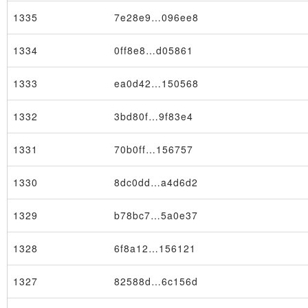
1335
7e28e9…096ee8
1334
0ff8e8…d05861
1333
ea0d42…150568
1332
3bd80f…9f83e4
1331
70b0ff…156757
1330
8dc0dd…a4d6d2
Transaction
1329
b78bc7…5a0e37
1328
6f8a12…156121
1327
82588d…6c156d