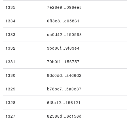
1335
7e28e9…096ee8
1334
0ff8e8…d05861
1333
ea0d42…150568
1332
3bd80f…9f83e4
1331
70b0ff…156757
1330
8dc0dd…a4d6d2
Transaction
1329
b78bc7…5a0e37
1328
6f8a12…156121
1327
82588d…6c156d