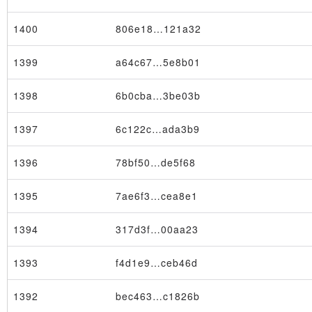
1400
806e18…121a32
1399
a64c67…5e8b01
1398
6b0cba…3be03b
×
1397
6c122c…ada3b9
1396
78bf50…de5f68
1395
7ae6f3…cea8e1
1394
317d3f…00aa23
1393
f4d1e9…ceb46d
1392
bec463…c1826b