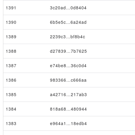
1391
3c20ad…0d8404
1390
6b5e5c…6a24ad
1389
2239c3…bf8b4c
1388
d27839…7b7625
1387
e74be8…36c0d4
1386
983366…c666aa
1385
a42716…217ab3
1384
818a68…480944
1383
e964a1…18edb4