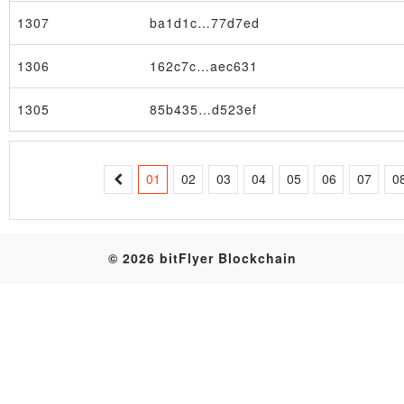
1307
ba1d1c…77d7ed
Table
1306
162c7c…aec631
1305
85b435…d523ef
01
02
03
04
05
06
07
0
© 2026 bitFlyer Blockchain