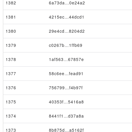
1382
6a73da…0e24a2
1381
4215ec…44dcd1
1380
29e4cd…8204d2
1379
c0267b…1ffb69
1378
1af563…67857e
1377
58c6ee…fead91
1376
756799…f4b97f
1375
40353f…5416a8
Node
1374
8441f1…d37a8a
1373
8b875d…a5162f