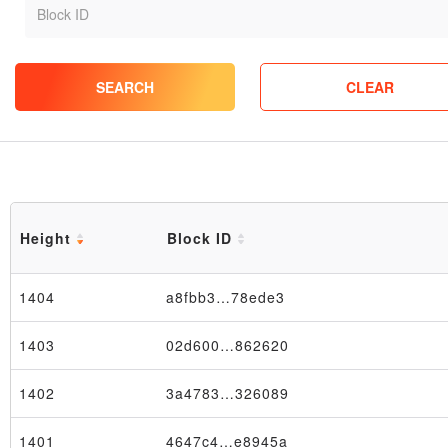
SEARCH
CLEAR
Height
Block ID
1404
a8fbb3…78ede3
1403
02d600…862620
1402
3a4783…326089
1401
4647c4…e8945a