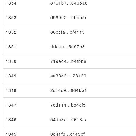
1354
8761b7…6405a8
1353
d969e2…9bbb5c
1352
66bcfa…bf4119
Block
1351
ffdaec…5d97e3
1350
719ed4…b4fbb6
1349
aa3343…f28130
1348
2c46c9…664bb1
1347
7cd114…b84cf5
1346
54da3a…0613aa
1345
3d41f0…c445bf