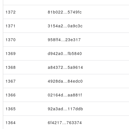
1372
81b022…5749fc
1371
3154a2…0a9c3c
1370
958ff4…23e317
1369
d942a0…fb5840
1368
a84372…5a9614
1367
4928da…84edc0
1366
02164d…aa881f
1365
92a3ad…117ddb
1364
6f4217…763374