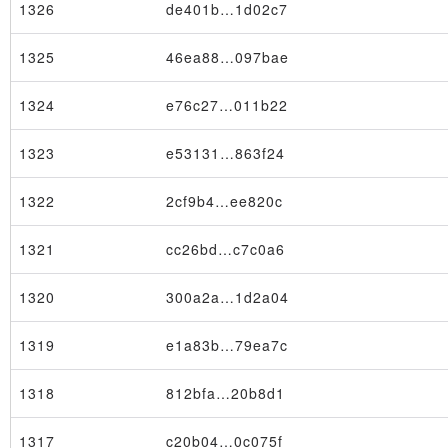
1326
de401b…1d02c7
1325
46ea88…097bae
1324
e76c27…011b22
1323
e53131…863f24
1322
2cf9b4…ee820c
1321
cc26bd…c7c0a6
1320
300a2a…1d2a04
1319
e1a83b…79ea7c
1318
812bfa…20b8d1
1317
c20b04…0c075f