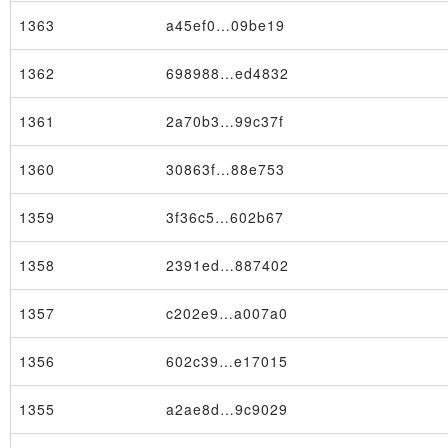
1363
a45ef0…09be19
1362
698988…ed4832
1361
2a70b3…99c37f
1360
30863f…88e753
1359
3f36c5…602b67
1358
2391ed…887402
1357
c202e9…a007a0
1356
602c39…e17015
1355
a2ae8d…9c9029