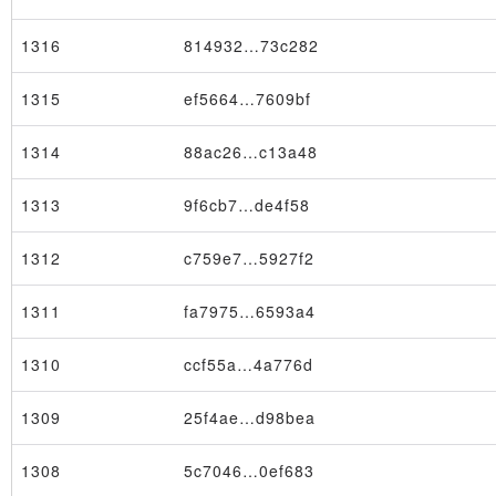
1316
814932…73c282
1315
ef5664…7609bf
1314
88ac26…c13a48
1313
9f6cb7…de4f58
1312
c759e7…5927f2
1311
fa7975…6593a4
1310
ccf55a…4a776d
1309
25f4ae…d98bea
1308
5c7046…0ef683