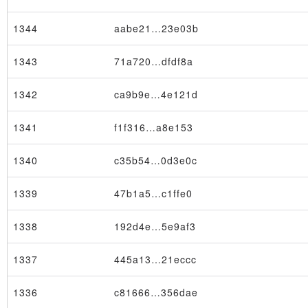
1344
aabe21…23e03b
1343
71a720…dfdf8a
1342
ca9b9e…4e121d
1341
f1f316…a8e153
1340
c35b54…0d3e0c
1339
47b1a5…c1ffe0
1338
192d4e…5e9af3
1337
445a13…21eccc
1336
c81666…356dae