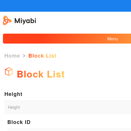
Menu
Home
Block List
Block List
Height
Block ID